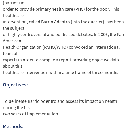
(barrios) in
order to provide primary health care (PHC) for the poor. This
healthcare
intervention, called Barrio Adentro (into the quarter), has been
the subject
of highly controversial and politicised debates. In 2006, the Pan
American
Health Organization (PAHO/WHO) convoked an international
team of
experts in order to compile a report providing objective data
about this
healthcare intervention within a time frame of three months.
Objectives:
To delineate Barrio Adentro and assess its impact on health
during the first
two years of implementation.
Methods: