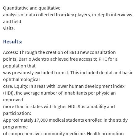
Quantitative and qualitative
analysis of data collected from key players, in-depth interviews,
and field
visits.
Results:
Access: Through the creation of 8613 new consultation
points, Barrio Adentro achieved free access to PHC for a
population that
was previously excluded from it. This included dental and basic
ophthalmological
care. Equity: In areas with lower human development index
(HDI), the average number of inhabitants per physician
improved
more than in states with higher HDI. Sustainability and
participation:
Approximately 17,000 medical students enrolled in the study
programme
of comprehensive community medicine. Health promotion