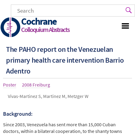
Skip
to
main
Cochrane
content
Colloquium Abstracts
The PAHO report on the Venezuelan
primary health care intervention Barrio
Adentro
Article
Poster
Year
2008 Freiburg
type
Authors
Vivas-Martinez S, Martinez M, Metzger W
Background:
Abstract
Since 2003, Venezuela has sent more than 15,000 Cuban
doctors, within a bilateral cooperation, to the shanty towns