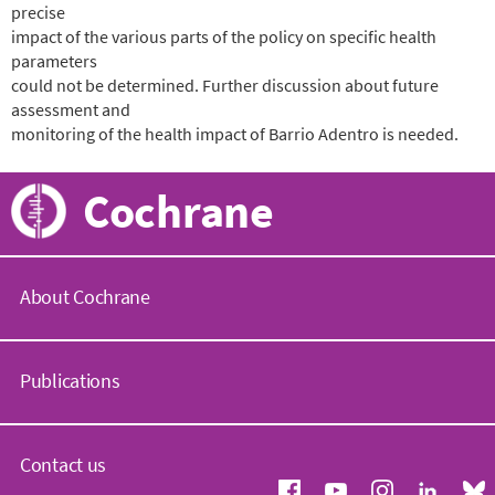
precise
impact of the various parts of the policy on specific health
parameters
could not be determined. Further discussion about future
assessment and
monitoring of the health impact of Barrio Adentro is needed.
Cochrane
About Cochrane
C
o
Publications
c
h
r
C
a
o
Contact us
n
c