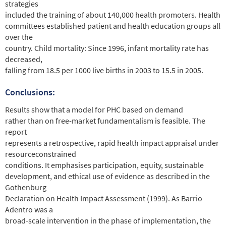
strategies
included the training of about 140,000 health promoters. Health
committees established patient and health education groups all
over the
country. Child mortality: Since 1996, infant mortality rate has
decreased,
falling from 18.5 per 1000 live births in 2003 to 15.5 in 2005.
Conclusions:
Results show that a model for PHC based on demand
rather than on free-market fundamentalism is feasible. The
report
represents a retrospective, rapid health impact appraisal under
resourceconstrained
conditions. It emphasises participation, equity, sustainable
development, and ethical use of evidence as described in the
Gothenburg
Declaration on Health Impact Assessment (1999). As Barrio
Adentro was a
broad-scale intervention in the phase of implementation, the