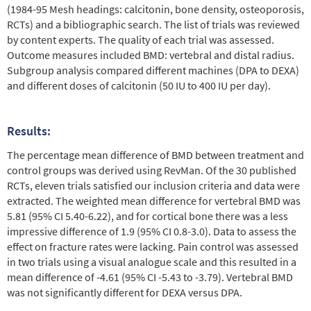
(1984-95 Mesh headings: calcitonin, bone density, osteoporosis,
RCTs) and a bibliographic search. The list of trials was reviewed
by content experts. The quality of each trial was assessed.
Outcome measures included BMD: vertebral and distal radius.
Subgroup analysis compared different machines (DPA to DEXA)
and different doses of calcitonin (50 IU to 400 IU per day).
Results:
The percentage mean difference of BMD between treatment and
control groups was derived using RevMan. Of the 30 published
RCTs, eleven trials satisfied our inclusion criteria and data were
extracted. The weighted mean difference for vertebral BMD was
5.81 (95% CI 5.40-6.22), and for cortical bone there was a less
impressive difference of 1.9 (95% CI 0.8-3.0). Data to assess the
effect on fracture rates were lacking. Pain control was assessed
in two trials using a visual analogue scale and this resulted in a
mean difference of -4.61 (95% CI -5.43 to -3.79). Vertebral BMD
was not significantly different for DEXA versus DPA.