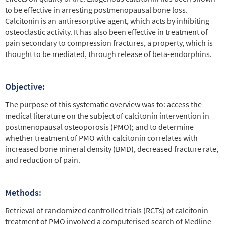
to be effective in arresting postmenopausal bone loss.
Calcitonin is an antiresorptive agent, which acts by inhibiting
osteoclastic activity. It has also been effective in treatment of
pain secondary to compression fractures, a property, which is
thought to be mediated, through release of beta-endorphins.
Objective:
The purpose of this systematic overview was to: access the
medical literature on the subject of calcitonin intervention in
postmenopausal osteoporosis (PMO); and to determine
whether treatment of PMO with calcitonin correlates with
increased bone mineral density (BMD), decreased fracture rate,
and reduction of pain.
Methods:
Retrieval of randomized controlled trials (RCTs) of calcitonin
treatment of PMO involved a computerised search of Medline