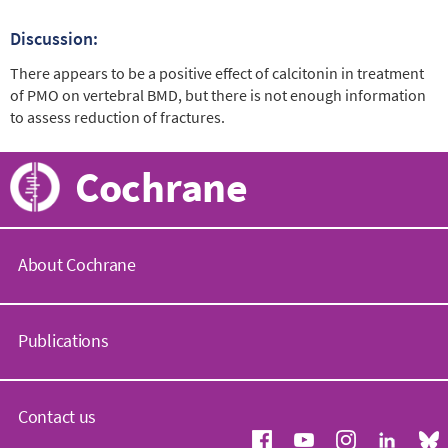
Discussion:
There appears to be a positive effect of calcitonin in treatment
of PMO on vertebral BMD, but there is not enough information
to assess reduction of fractures.
Cochrane
About Cochrane
C
o
Publications
c
h
r
C
a
o
Contact us
n
c
e