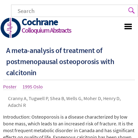
Skip
to
main
Cochrane
content
Colloquium Abstracts
A meta-analysis of treatment of
postmenopausal osteoporosis with
calcitonin
Article
Poster
Year
1995 Oslo
type
Authors
Cranny A, Tugwell P, Shea B, Wells G, Moher D, Henry D,
Adachi R
Abstract
Introduction: Osteoporosis is a disease characterized by low
bone mass, which leads to an increased risk of fracture. It is the
most frequent metabolic disorder in Canada and has significant
effects on quality of life. Exogenous calcitonin has been shown