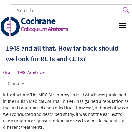
Skip
to
main
Cochrane
content
Colloquium Abstracts
1948 and all that. How far back should
we look for RCTs and CCTs?
Article
Oral
Year
1996 Adelaide
type
Authors
Clarke M
Abstract
Introduction: The MRC Streptomycin trial which was published
in the British Medical Journal in 1948 has gained a reputation as
the first randomised controlled trial. However, although it was a
well conducted and described study, it was not the earliest to
use a random or quasi-random process to allocate patients to
different treatments.