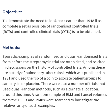
Objective:
To demonstrate the need to look back earlier than 1948 if as
complete a set as possible of randomised controlled trials
(RCTs) and controlled clinical trials (CCTs) is to be obtained.
Methods:
Sporadic examples of randomised and quasi-randomised trials
from before the streptomycin trial are often cited, and re-cited,
in discussions on the history of controlled trials. Among these
are a study of pulmonary tuberculosis which was published in
1931 and used the flip of a coin to allocate patient groups to
sanocrysin or placebo. There were also a number of trials that
used quasi-random methods, such as alternate allocation,
around this time. A random sample of BMJ and Lancet volumes
from the 1930s and 1940s were searched to investigate the
relative rarity of such examples.