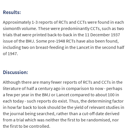
Results:
Approximately 1-3 reports of RCTs and CCTs were found in each
sixmonth volume. These were predominantly CCTs, such as two
trials that were printed back-to-back in the 11 December 1937
issue of the BMJ. Some pre-1948 RCTs have also been found,
including two on breast-feeding in the Lancet in the second half
of 1947.
Discussion:
Although there are many fewer reports of RCTs and CCTs in the
literature of half a century ago in comparison to now - perhaps
a few per year in the BMJ or Lancet compared to about 100 in
each today - such reports do exist. Thus, the determining factor
in how far back to look should be the yield of relevant studies in
the journal being searched, rather than a cut-off date derived
from a trial which was neither the first to be randomised, nor
the first to be controlled.