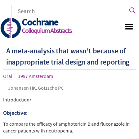
Skip
to
main
Cochrane
content
Colloquium Abstracts
A meta-analysis that wasn't because of
inappropriate trial design and reporting
Article
Oral
Year
1997 Amsterdam
type
Authors
Johansen HK, Gotzsche PC
Abstract
Introduction/
Objective:
To compare the efficacy of amphotericin B and fluconazole in
cancer patients with neutropenia.