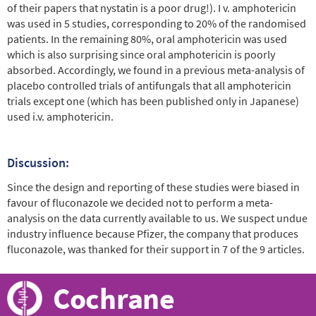
of their papers that nystatin is a poor drug!). I v. amphotericin
was used in 5 studies, corresponding to 20% of the randomised
patients. In the remaining 80%, oral amphotericin was used
which is also surprising since oral amphotericin is poorly
absorbed. Accordingly, we found in a previous meta-analysis of
placebo controlled trials of antifungals that all amphotericin
trials except one (which has been published only in Japanese)
used i.v. amphotericin.
Discussion:
Since the design and reporting of these studies were biased in
favour of fluconazole we decided not to perform a meta-
analysis on the data currently available to us. We suspect undue
industry influence because Pfizer, the company that produces
fluconazole, was thanked for their support in 7 of the 9 articles.
Cochrane