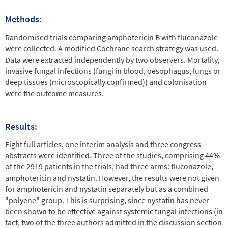
Methods:
Randomised trials comparing amphotericin B with fluconazole
were collected. A modified Cochrane search strategy was used.
Data were extracted independently by two observers. Mortality,
invasive fungal infections (fungi in blood, oesophagus, lungs or
deep tissues (microscopically confirmed)) and colonisation
were the outcome measures.
Results:
Eight full articles, one interim analysis and three congress
abstracts were identified. Three of the studies, comprising 44%
of the 2919 patients in the trials, had three arms: fluconazole,
amphotericin and nystatin. However, the results were not given
for amphotericin and nystatin separately but as a combined
"polyene" group. This is surprising, since nystatin has never
been shown to be effective against systemic fungal infections (in
fact, two of the three authors admitted in the discussion section