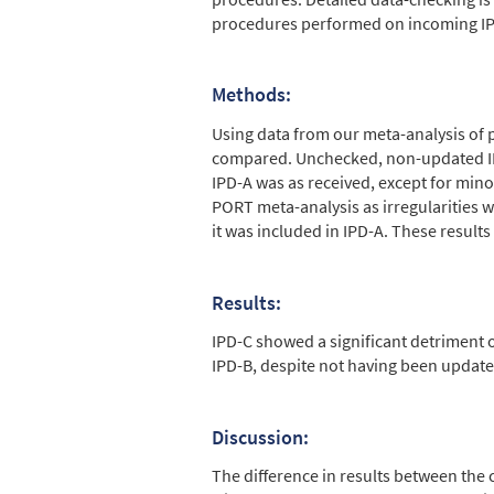
procedures performed on incoming IPD
Methods:
Using data from our meta-analysis of 
compared. Unchecked, non-updated IPD
IPD-A was as received, except for mino
PORT meta-analysis as irregularities w
it was included in IPD-A. These resul
Results:
IPD-C showed a significant detriment o
IPD-B, despite not having been update
Discussion:
The difference in results between the 