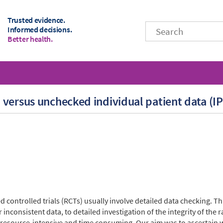
Trusted evidence.
Informed decisions.
Better health.
versus unchecked individual patient data (I
controlled trials (RCTs) usually involve detailed data checking. Thi
 inconsistent data, to detailed investigation of the integrity of th
 resource-intensive and time consuming. Our aim was to ascertain 