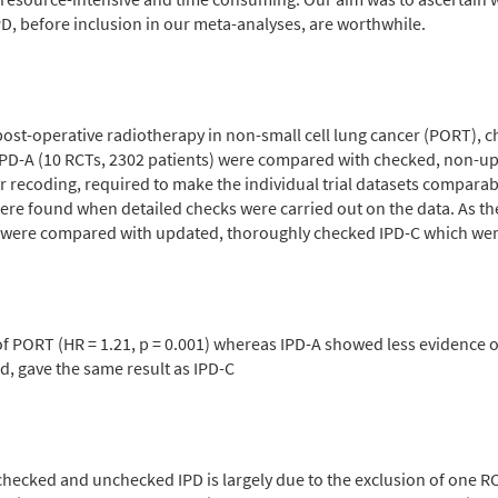
, before inclusion in our meta-analyses, are worthwhile.
post-operative radiotherapy in non-small cell lung cancer (PORT),
-A (10 RCTs, 2302 patients) were compared with checked, non-upda
r recoding, required to make the individual trial datasets comparab
ere found when detailed checks were carried out on the data. As the 
ts were compared with updated, thoroughly checked IPD-C which were 
f PORT (HR = 1.21, p = 0.001) whereas IPD-A showed less evidence of 
d, gave the same result as IPD-C
checked and unchecked IPD is largely due to the exclusion of one RCT,