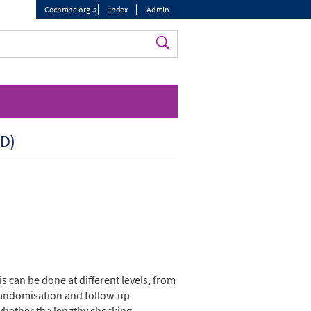
Cochrane.org
Index
Admin
Top
menu
PD)
s can be done at different levels, from
e randomisation and follow-up
whether the lengthy checking