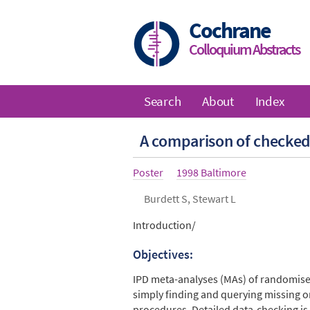
Skip
to
Cochrane
main
Colloquium Abstracts
content
Search
About
Index
Main
A comparison of checked 
navigation
Article
Poster
Year
1998 Baltimore
type
Authors
Burdett S, Stewart L
Abstract
Introduction/
Objectives:
IPD meta-analyses (MAs) of randomised 
simply finding and querying missing or
procedures. Detailed data-checking is