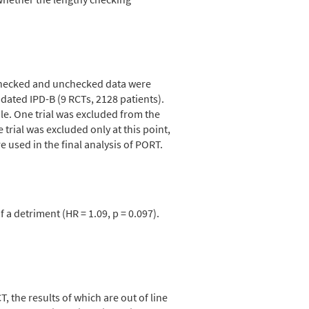
 checked and unchecked data were
ted IPD-B (9 RCTs, 2128 patients).
le. One trial was excluded from the
trial was excluded only at this point,
used in the final analysis of PORT.
a detriment (HR = 1.09, p = 0.097).
 the results of which are out of line