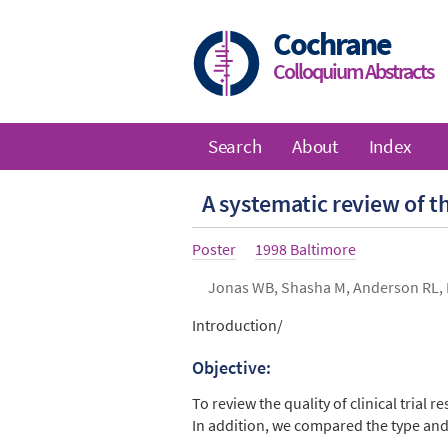
Skip
to
Cochrane
main
Colloquium Abstracts
content
Search
About
Index
Main
A systematic review of th
navigation
Article
Poster
Year
1998 Baltimore
type
Authors
Jonas WB, Shasha M, Anderson RL, 
Abstract
Introduction/
Objective:
To review the quality of clinical trial 
In addition, we compared the type and 