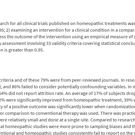
rch for all clinical trials published on homeopathic treatments was d
; 2) examining an intervention for a clinical condition in a compara
ssess the outcome of the intervention using an empirical measure of 
assessment involving 33 validity criteria covering statistical conclu
ion is greater than 0.95.
n criteria and of these 79% were from peer-reviewed journals. In re
 and 86% failed to consider potentially confounding variables. In
4% did not report attrition rate. An average of 17% of subjects dro
32% were significantly improved from homeopathic treatment, 39%
ity of a positive outcome was significantly lower when randomizat
 comparison to conventional therapy was used. There was practical
re relatively small and done at a single-site. Compared to researc
 that homeopathic studies were more prone to sampling biases and 
ntional and homeopathic studies consistently fail to report on the