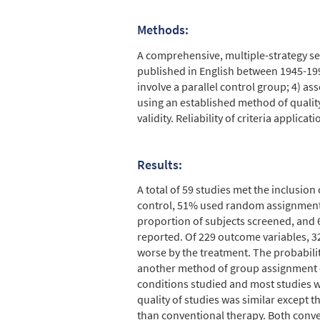
Methods:
A comprehensive, multiple-strategy sea
published in English between 1945-1995
involve a parallel control group; 4) a
using an established method of quality 
validity. Reliability of criteria applicat
Results:
A total of 59 studies met the inclusio
control, 51% used random assignment,
proportion of subjects screened, and 6
reported. Of 229 outcome variables, 
worse by the treatment. The probabil
another method of group assignment or
conditions studied and most studies we
quality of studies was similar except
than conventional therapy. Both conve