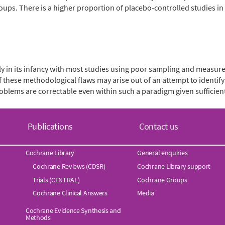
oups. There is a higher proportion of placebo-controlled studies 
ly in its infancy with most studies using poor sampling and measur
 these methodological flaws may arise out of an attempt to identify s
blems are correctable even within such a paradigm given sufficien
Publications
Contact us
Cochrane Library
General enquiries
Cochrane Reviews (CDSR)
Cochrane Library support
Trials (CENTRAL)
Cochrane Groups
Cochrane Clinical Answers
Media
Cochrane Evidence Synthesis and
Methods