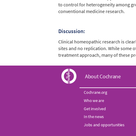
to control for heterogeneity among gr
conventional medicine research.
Discussion:
Clinical homeopathic research is clear
sites and no replication. While some of
treatment approach, many of these pro
C
About Cochrane
o
Cochrane.org
Who we are
c
Get involved
h
In the news
Jobs and opportunities