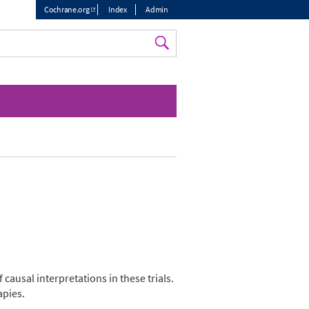
Cochrane.org
Index
Admin
Top
menu
f causal interpretations in these trials.
apies.