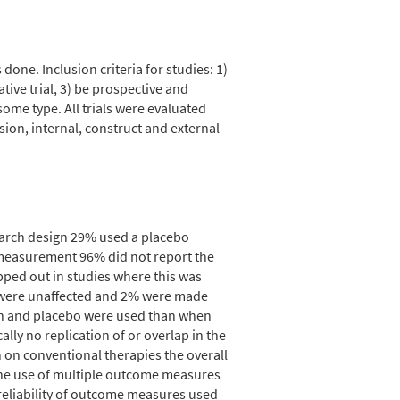
one. Inclusion criteria for studies: 1)
tive trial, 3) be prospective and
some type. All trials were evaluated
sion, internal, construct and external
search design 29% used a placebo
 measurement 96% did not report the
pped out in studies where this was
 were unaffected and 2% were made
ion and placebo were used than when
ly no replication of or overlap in the
h on conventional therapies the overall
the use of multiple outcome measures
 reliability of outcome measures used