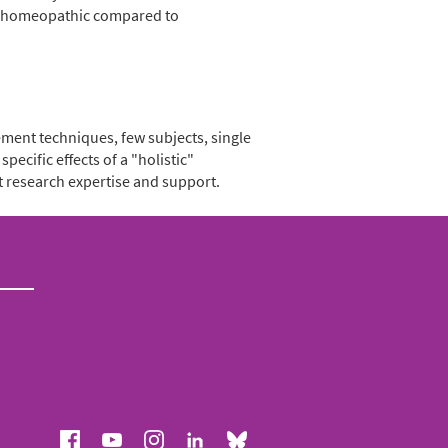
in homeopathic compared to
ement techniques, few subjects, single
pecific effects of a "holistic"
t research expertise and support.