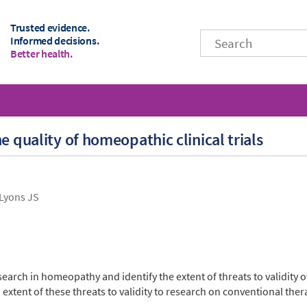
Trusted evidence.
Informed decisions.
Better health.
e quality of homeopathic clinical trials
Lyons JS
research in homeopathy and identify the extent of threats to validity o
extent of these threats to validity to research on conventional ther