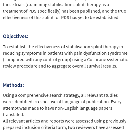
these trials (examining stabilisation splint therapy as a
treatment of PDS specifically) has been published, and the true
effectiveness of this splint for PDS has yet to be established.
Objectives:
To establish the effectiveness of stabilisation splint therapy in
reducing symptoms in patients with pain dysfunction syndrome
(compared with any control group) using a Cochrane systematic
review procedure and to aggregate overall survival results.
Methods:
Using a comprehensive search strategy, all relevant studies
were identified irrespective of language of publication. Every
attempt was made to have non-English language papers
translated.
All relevant articles and reports were assessed using previously
prepared inclusion criteria form, two reviewers have assessed