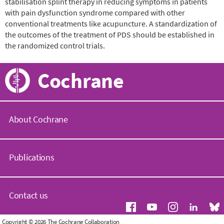
stabilisation splint therapy in reducing symptoms in patients
with pain dysfunction syndrome compared with other
conventional treatments like acupuncture. A standardization of
the outcomes of the treatment of PDS should be established in
the randomized control trials.
Cochrane
About Cochrane
C
o
Publications
c
h
r
C
a
o
Contact us
n
c
e
h
.
r
G
Copyright © 2026 The Cochrane Collaboration