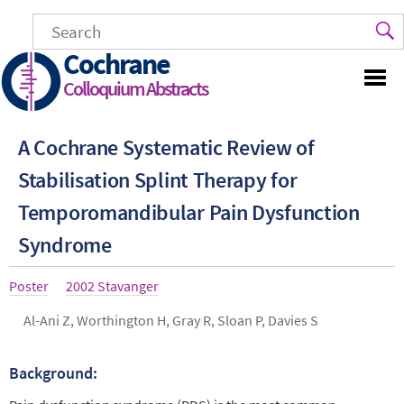
Skip
to
main
Cochrane
content
Colloquium Abstracts
A Cochrane Systematic Review of
Stabilisation Splint Therapy for
Temporomandibular Pain Dysfunction
Syndrome
Article
Poster
Year
2002 Stavanger
type
Authors
Al-Ani Z, Worthington H, Gray R, Sloan P, Davies S
Background:
Abstract