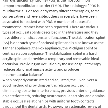
Pain dysfunction syndrome (PDS) is the most common
temporomandibular disorder (TMD). The aetiology of PDS is
multifactorial. Consequently many different therapies, some
conservative and reversible, others irreversible, have been
advocated for patient with PDS. A number of successful
treatment outcomes have been reported. There are various
types of occlusal splints described in the literature and they
have different indications and functions. The stabilization splint
(SS) is one such type of occlusal splint and is also known as the
Tanner appliance, the Fox appliance, the Michigan splint or
centric relation appliance. The stabilization splint is a hard
acrylic splint and provides a temporary and removable ideal
occlusion. Providing an occlusion by the use of splint therapy
reduces abnormal muscle activity and produces
'neuromuscular balance'.
When properly constructed and adjusted, the SS delivers a
good method of providing centric relation occlusion,
eliminating posterior interferences, provides anterior guidance
on anterior teeth, reducing neuromuscular activity, and obtains
stable occlusal relationships with uniform tooth contacts
throughout the dental arch. However, no systematic review of