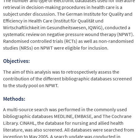
The number and type of electronic databases used for literature
retrieval in decision-making procedures in health care is a
subject under discussion. The German Institute for Quality and
Efficiency in Health Care (Institut für Qualität und
Wirtschaftlichkeit im Gesundheitswesen, IQWiG), conducted a
systematic review on negative pressure wound therapy (NPWT).
Randomised controlled trials (RCTs) as well as non-randomised
studies (NRSs) on NPWT were eligible for inclusion.
Objectives:
The aim of this analysis was to retrospectively assess the
contribution of the different bibliographic databases screened
to the study pool on NPWT.
Methods:
A multi-source search was performed in the commonly used
bibliographic databases MEDLINE, EMBASE, and The Cochrane
Library. CINAHL, the database for nursing and allied health
literature, was also screened. All databases were searched from
inception to May 2005. A search update was conducted in