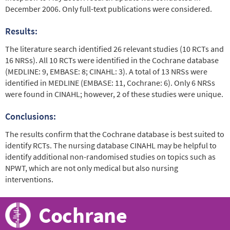
December 2006. Only full-text publications were considered.
Results:
The literature search identified 26 relevant studies (10 RCTs and
16 NRSs). All 10 RCTs were identified in the Cochrane database
(MEDLINE: 9, EMBASE: 8; CINAHL: 3). A total of 13 NRSs were
identified in MEDLINE (EMBASE: 11, Cochrane: 6). Only 6 NRSs
were found in CINAHL; however, 2 of these studies were unique.
Conclusions:
The results confirm that the Cochrane database is best suited to
identify RCTs. The nursing database CINAHL may be helpful to
identify additional non-randomised studies on topics such as
NPWT, which are not only medical but also nursing
interventions.
Cochrane