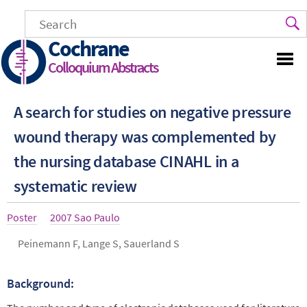
Skip
to
main
Cochrane
content
Colloquium Abstracts
A search for studies on negative pressure
wound therapy was complemented by
the nursing database CINAHL in a
systematic review
Article
Poster
Year
2007 Sao Paulo
type
Authors
Peinemann F, Lange S, Sauerland S
Background:
Abstract