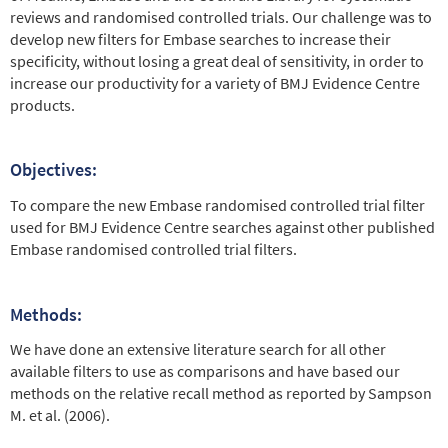
reviews and randomised controlled trials. Our challenge was to
develop new filters for Embase searches to increase their
specificity, without losing a great deal of sensitivity, in order to
increase our productivity for a variety of BMJ Evidence Centre
products.
Objectives:
To compare the new Embase randomised controlled trial filter
used for BMJ Evidence Centre searches against other published
Embase randomised controlled trial filters.
Methods:
We have done an extensive literature search for all other
available filters to use as comparisons and have based our
methods on the relative recall method as reported by Sampson
M. et al. (2006).