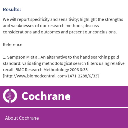
Results:
We will report specificity and sensitivity; highlight the strengths
and weaknesses of our research methods; discuss
considerations and outcomes and present our conclusions.
Reference
1. Sampson M et al. An alternative to the hand searching gold
standard: validating methodological search filters using relative
recall. BMC Research Methodology 2006 6:33
[http://www.biomedcentral. com/1471-2288/6/33]
Cochrane
About Cochrane