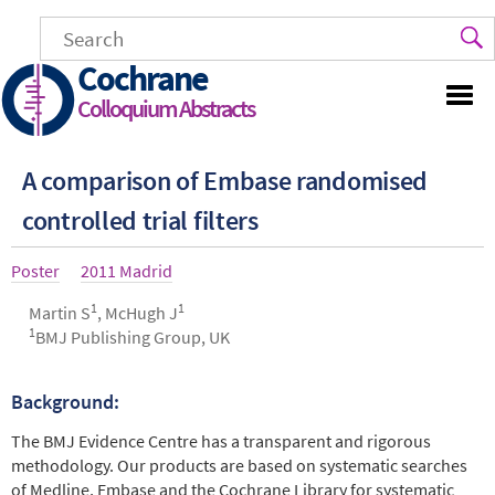
Skip
to
main
Cochrane
content
Colloquium Abstracts
A comparison of Embase randomised
controlled trial filters
Article
Poster
Year
2011 Madrid
type
1
1
Authors
Martin S
, McHugh J
1
BMJ Publishing Group, UK
Background:
Abstract
The BMJ Evidence Centre has a transparent and rigorous
methodology. Our products are based on systematic searches
of Medline, Embase and the Cochrane Library for systematic