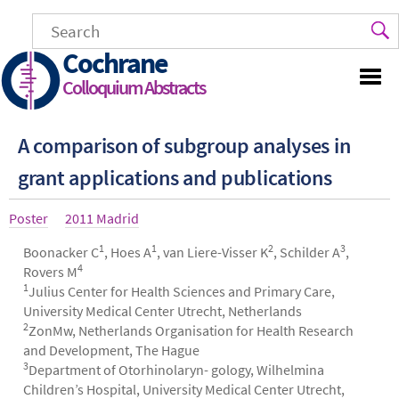
Skip
to
main
Cochrane
content
Colloquium Abstracts
A comparison of subgroup analyses in
grant applications and publications
Article
Poster
Year
2011 Madrid
type
1
1
2
3
Authors
Boonacker C
, Hoes A
, van Liere-Visser K
, Schilder A
,
4
Rovers M
1
Julius Center for Health Sciences and Primary Care,
University Medical Center Utrecht, Netherlands
2
ZonMw, Netherlands Organisation for Health Research
and Development, The Hague
3
Department of Otorhinolaryn- gology, Wilhelmina
Children’s Hospital, University Medical Center Utrecht,