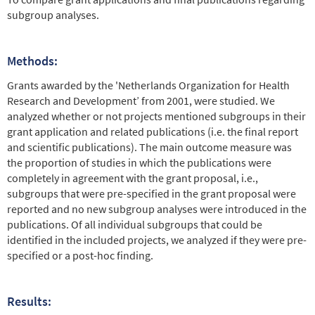
subgroup analyses.
Methods:
Grants awarded by the 'Netherlands Organization for Health
Research and Development’ from 2001, were studied. We
analyzed whether or not projects mentioned subgroups in their
grant application and related publications (i.e. the final report
and scientific publications). The main outcome measure was
the proportion of studies in which the publications were
completely in agreement with the grant proposal, i.e.,
subgroups that were pre-specified in the grant proposal were
reported and no new subgroup analyses were introduced in the
publications. Of all individual subgroups that could be
identified in the included projects, we analyzed if they were pre-
specified or a post-hoc finding.
Results: