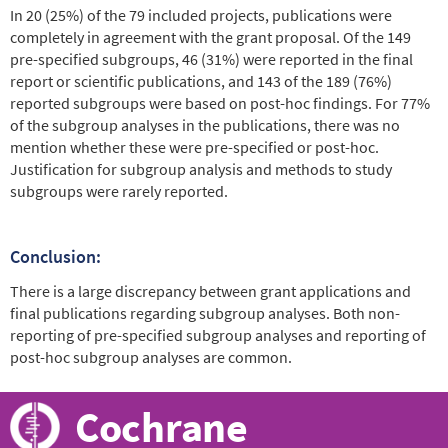
In 20 (25%) of the 79 included projects, publications were
completely in agreement with the grant proposal. Of the 149
pre-specified subgroups, 46 (31%) were reported in the final
report or scientific publications, and 143 of the 189 (76%)
reported subgroups were based on post-hoc findings. For 77%
of the subgroup analyses in the publications, there was no
mention whether these were pre-specified or post-hoc.
Justification for subgroup analysis and methods to study
subgroups were rarely reported.
Conclusion:
There is a large discrepancy between grant applications and
final publications regarding subgroup analyses. Both non-
reporting of pre-specified subgroup analyses and reporting of
post-hoc subgroup analyses are common.
Cochrane