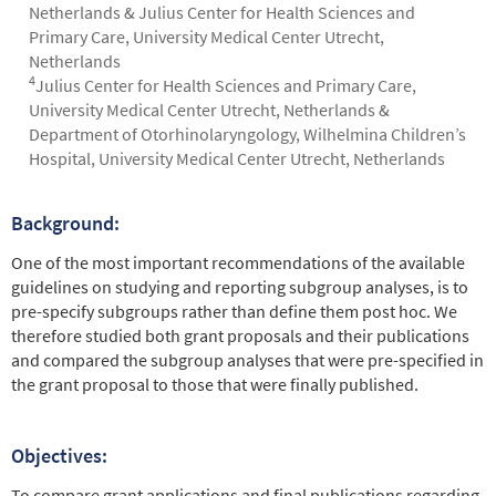
Netherlands & Julius Center for Health Sciences and
Primary Care, University Medical Center Utrecht,
Netherlands
4
Julius Center for Health Sciences and Primary Care,
University Medical Center Utrecht, Netherlands &
Department of Otorhinolaryngology, Wilhelmina Children’s
Hospital, University Medical Center Utrecht, Netherlands
Background:
Abstract
One of the most important recommendations of the available
guidelines on studying and reporting subgroup analyses, is to
pre-specify subgroups rather than define them post hoc. We
therefore studied both grant proposals and their publications
and compared the subgroup analyses that were pre-specified in
the grant proposal to those that were finally published.
Objectives:
To compare grant applications and final publications regarding