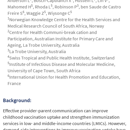
Anderson L
, Bosch-Capblanch X
, Hussein L
, Lin V
,
5
5
3
Mahomed H
, Rhoda L
, Robinson P
, ben Saude de Castro
6
5
5
Freire S
, Waggie Z
, Wiysonge C
1
Norwegian Knowledge Centre for the Health Services and
Medical Research Council of South Africa, Norway
2
Centre for Health Communi-break cation and
Participation, Australian Institute for Primary Care and
Ageing, La Trobe University, Australia
3
La Trobe University, Australia
4
Swiss Tropical and Public Health Institute, Switzerland
5
Institute of Infectious Disease and Molecular Medicine,
University of Cape Town, South Africa
6
International Union for Health Promotion and Education,
France
Background:
Abstract
Effective provider-parent communication can improve
childhood vaccination uptake and strengthen immunization
services in low- and middle-income countries (LMICs). However,
demand-side interventions to improve vaccination uptake have