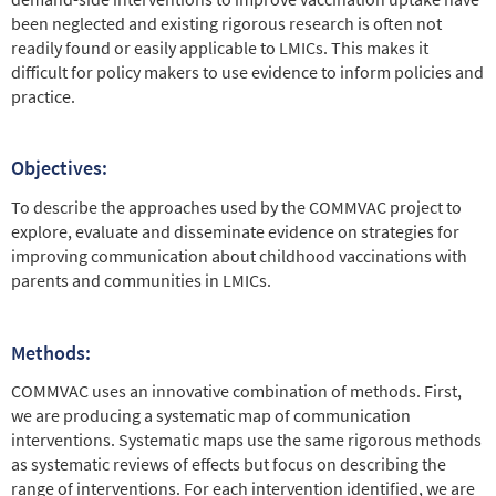
been neglected and existing rigorous research is often not
readily found or easily applicable to LMICs. This makes it
difficult for policy makers to use evidence to inform policies and
practice.
Objectives:
To describe the approaches used by the COMMVAC project to
explore, evaluate and disseminate evidence on strategies for
improving communication about childhood vaccinations with
parents and communities in LMICs.
Methods:
COMMVAC uses an innovative combination of methods. First,
we are producing a systematic map of communication
interventions. Systematic maps use the same rigorous methods
as systematic reviews of effects but focus on describing the
range of interventions. For each intervention identified, we are