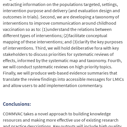
extracting information on the populations targeted, settings,
intervention purpose and delivery (and evaluation design and
outcomes in trials). Second, we are developing a taxonomy of
interventions to improve communication around childhood
vaccination so as to: (1)understand the relations between
different types of interventions; (2)facilitate conceptual
mapping of these interventions; and (3)clarify the key purposes
of interventions. Third, we will hold deliberative fora with key
stakeholders to discuss priorities for systematic reviews of
effects, informed by the systematic map and taxonomy. Fourth,
we will conduct systematic reviews on high priority topics.
Finally, we will produce web-based evidence summaries that
translate the review findings into accessible messages for LMICs
and allow users to add implementation commentary.
Conclusions:
COMMVAC takes a novel approach to building knowledge
resources and making more effective use of existing research
and practice descriptions. Key outputs will include high quality