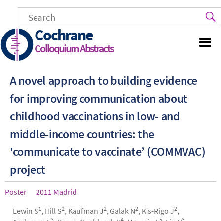
Skip
to
main
Cochrane
content
Colloquium Abstracts
A novel approach to building evidence
for improving communication about
childhood vaccinations in low- and
middle-income countries: the
'communicate to vaccinate’ (COMMVAC)
project
Article
Poster
Year
2011 Madrid
type
1
2
2
2
2
Authors
Lewin S
, Hill S
, Kaufman J
, Galak N
, Kis-Rigo J
,
3
4
5
3