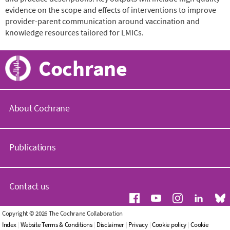
evidence on the scope and effects of interventions to improve
provider-parent communication around vaccination and
knowledge resources tailored for LMICs.
Cochrane
About Cochrane
C
o
Publications
c
h
r
C
a
o
Contact us
n
c
e
h
.
r
G
Copyright © 2026 The Cochrane Collaboration
o
a
e
Index
|
Website Terms & Conditions
|
Disclaimer
|
Privacy
|
Cookie policy
|
Cookie
r