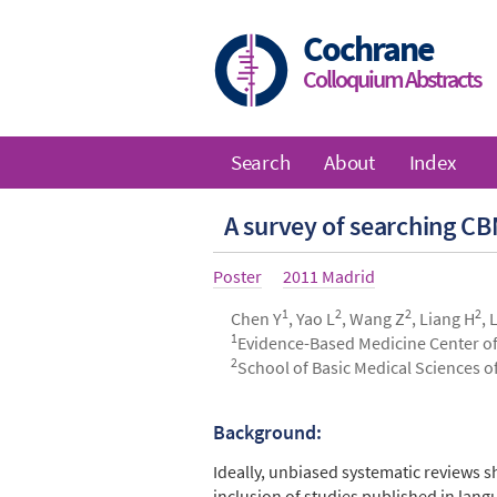
Skip
to
Cochrane
main
Colloquium Abstracts
content
Search
About
Index
Main
A survey of searching C
navigation
Article
Poster
Year
2011 Madrid
type
1
2
2
2
Authors
Chen Y
, Yao L
, Wang Z
, Liang H
, 
1
Evidence-Based Medicine Center of
2
School of Basic Medical Sciences o
Background:
Abstract
Ideally, unbiased systematic reviews s
inclusion of studies published in la