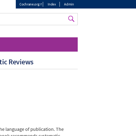
Cochrane.org
Index
Admin
Top
menu
tic Reviews
the language of publication. The
andbook recommends systematic