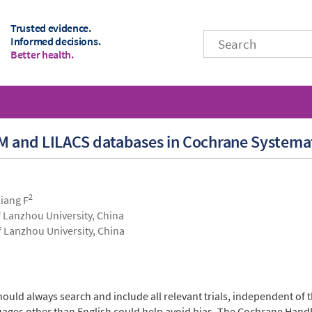
Trusted evidence.
Informed decisions.
Better health.
BM and LILACS databases in Cochrane Systema
2
Liang F
 Lanzhou University, China
f Lanzhou University, China
hould always search and include all relevant trials, independent of 
nguages other than English could help avoid bias. The Cochrane H