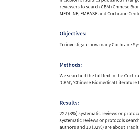
reviewers to search CBM (Chinese Bio
MEDLINE, EMBASE and Cochrane Central
Objectives:
To investigate how many Cochrane Sy
Methods:
We searched the full text in the Cochr
'CBM’, 'Chinese Biomedical Literature 
Results:
222 (3%) systematic reviews or protoc
systematic reviews or protocols sear
authors and 13 (32%) are about Tradit