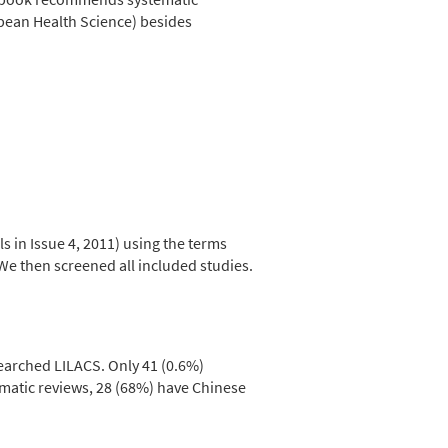
bean Health Science) besides
 in Issue 4, 2011) using the terms
 We then screened all included studies.
earched LILACS. Only 41 (0.6%)
matic reviews, 28 (68%) have Chinese