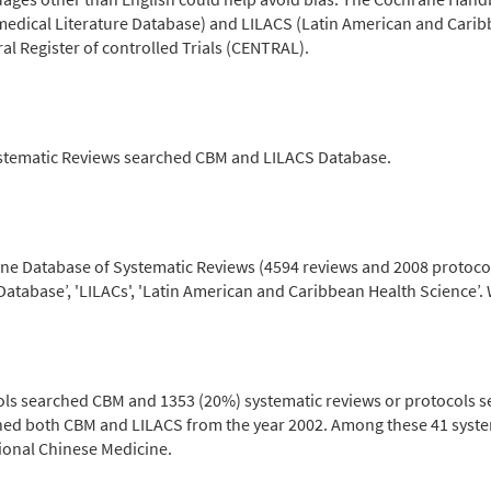
medical Literature Database) and LILACS (Latin American and Carib
 Register of controlled Trials (CENTRAL).
stematic Reviews searched CBM and LILACS Database.
ane Database of Systematic Reviews (4594 reviews and 2008 protocols
Database’, 'LILACs', 'Latin American and Caribbean Health Science’.
ols searched CBM and 1353 (20%) systematic reviews or protocols s
ched both CBM and LILACS from the year 2002. Among these 41 syste
ional Chinese Medicine.