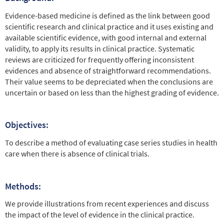
Evidence-based medicine is defined as the link between good
scientific research and clinical practice and it uses existing and
available scientific evidence, with good internal and external
validity, to apply its results in clinical practice. Systematic
reviews are criticized for frequently offering inconsistent
evidences and absence of straightforward recommendations.
Their value seems to be depreciated when the conclusions are
uncertain or based on less than the highest grading of evidence.
Objectives:
To describe a method of evaluating case series studies in health
care when there is absence of clinical trials.
Methods:
We provide illustrations from recent experiences and discuss
the impact of the level of evidence in the clinical practice.