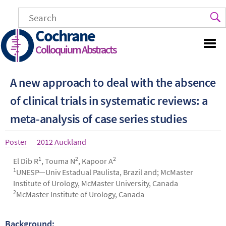
Skip
to
main
Cochrane
content
Colloquium Abstracts
A new approach to deal with the absence
of clinical trials in systematic reviews: a
meta-analysis of case series studies
Article
Poster
Year
2012 Auckland
type
1
2
2
Authors
El Dib R
, Touma N
, Kapoor A
1
UNESP—Univ Estadual Paulista, Brazil and; McMaster
Institute of Urology, McMaster University, Canada
2
McMaster Institute of Urology, Canada
Background:
Abstract