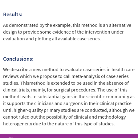
Results:
As demonstrated by the example, this method is an alternative
design to provide some evidence of the intervention under
evaluation and plotting all available case series.
Conclusions:
We describe a new method to evaluate case series in health care
reviews which we propose to call meta-analysis of case series
studies. Thismethod is extended to be used in the absence of
clinical trials, mainly, for surgical procedures. The use of this
method leads to substantial gains in the scientific community as
it supports the clinicians and surgeons in their clinical practice
until higher-quality primary studies are conducted, although we
cannot ruled out the possibility of clinical and methodology
heterogeneity due to the nature of this type of studies.