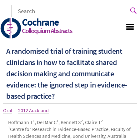
Skip
to
main
Cochrane
content
Colloquium Abstracts
A randomised trial of training student
clinicians in how to facilitate shared
decision making and communicate
evidence: the ignored step in evidence-
based practice?
Article
Oral
Year
2012 Auckland
type
1
1
2
2
Authors
Hoffmann T
, Del Mar C
, Bennett S
, Claire T
1
Centre for Research in Evidence-Based Practice, Faculty of
Health Sciences and Medicine, Bond University, Australia