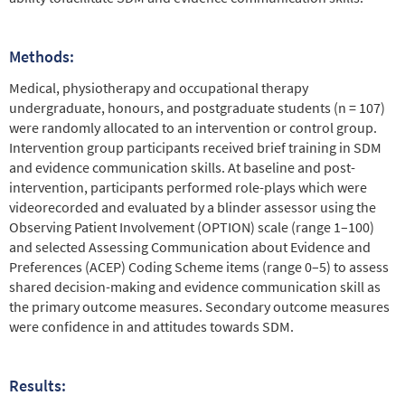
Methods:
Medical, physiotherapy and occupational therapy
undergraduate, honours, and postgraduate students (n = 107)
were randomly allocated to an intervention or control group.
Intervention group participants received brief training in SDM
and evidence communication skills. At baseline and post-
intervention, participants performed role-plays which were
videorecorded and evaluated by a blinder assessor using the
Observing Patient Involvement (OPTION) scale (range 1–100)
and selected Assessing Communication about Evidence and
Preferences (ACEP) Coding Scheme items (range 0–5) to assess
shared decision-making and evidence communication skill as
the primary outcome measures. Secondary outcome measures
were confidence in and attitudes towards SDM.
Results: