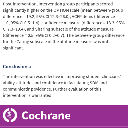
Post-intervention, intervention group participants scored
significantly higher on the OPTION scale (mean between-group
difference = 19.2, 95% CI 12.3–26.0), ACEP items (difference =
1.0, 95% CI 0.5–1.4), confidence measure (difference = 13.3, 95%
CI 7.3–19.4), and Sharing subscale of the attitude measure
(difference = 0.5, 95% CI 0.2–0.7). The between-group difference
for the Caring subscale of the attitude measure was not
significant.
Conclusions:
The intervention was effective in improving student clinicians’
ability, attitude, and confidence in facilitating SDM and
communicating evidence. Further evaluation of this
intervention is warranted.
Cochrane