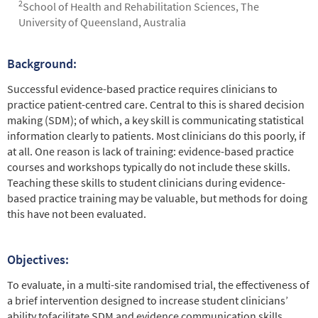
2
School of Health and Rehabilitation Sciences, The
University of Queensland, Australia
Background:
Abstract
Successful evidence-based practice requires clinicians to
practice patient-centred care. Central to this is shared decision
making (SDM); of which, a key skill is communicating statistical
information clearly to patients. Most clinicians do this poorly, if
at all. One reason is lack of training: evidence-based practice
courses and workshops typically do not include these skills.
Teaching these skills to student clinicians during evidence-
based practice training may be valuable, but methods for doing
this have not been evaluated.
Objectives:
To evaluate, in a multi-site randomised trial, the effectiveness of
a brief intervention designed to increase student clinicians’
ability tofacilitate SDM and evidence communication skills.