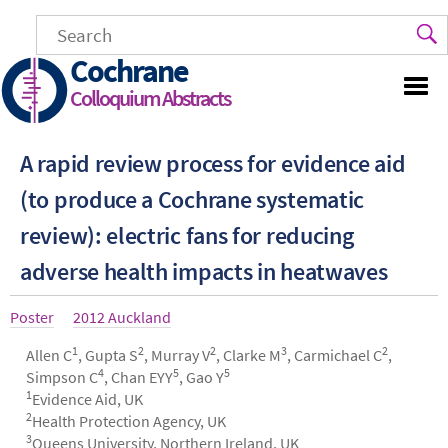
Skip
to
main
Cochrane
content
Colloquium Abstracts
A rapid review process for evidence aid
(to produce a Cochrane systematic
review): electric fans for reducing
adverse health impacts in heatwaves
Article
Poster
Year
2012 Auckland
type
1
2
2
3
2
Authors
Allen C
, Gupta S
, Murray V
, Clarke M
, Carmichael C
,
4
5
5
Simpson C
, Chan EYY
, Gao Y
1
Evidence Aid, UK
2
Health Protection Agency, UK
3
Queens University, Northern Ireland, UK