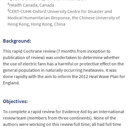
4
Health Canada, Canada
5
CERT-CUHK-Oxford University Centre for Disaster and
Medical Humanitarian Response, the Chinese University of
Hong Kong, Hong Kong, China
Background:
Abstract
This rapid Cochrane review (7 months from inception to
publication of review) was undertaken to determine whether
the use of electric fans has a harmful or protective effect on the
general population in naturally occurring heatwaves. It was
done rapidly with the aim to inform the 2012 Heat Wave Plan for
England.
Objectives:
To complete a rapid review for Evidence Aid by an international
review team (members from three continents). None of the
authors were working on this review full time; all had full time