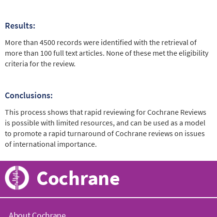
Results:
More than 4500 records were identified with the retrieval of
more than 100 full text articles. None of these met the eligibility
criteria for the review.
Conclusions:
This process shows that rapid reviewing for Cochrane Reviews
is possible with limited resources, and can be used as a model
to promote a rapid turnaround of Cochrane reviews on issues
of international importance.
Cochrane
About Cochrane