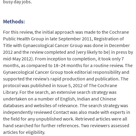
busy day jobs.
Methods:
For this review, the initial approach was made to the Cochrane
Public Health Group in late September 2011, Registration of
Title with Gynaecological Cancer Group was done in December
2012 and the review completed and (very likely to be) in press by
mid-May 2012). From inception to completion, it took only 7
months, as compared to 18–24 months for a routine review. The
Gynaecological Cancer Group took editorial responsibility and
supported the review’s rapid production and publication. The
protocol was published in Issue 5, 2012 of The Cochrane
Library. For the search, an extensive search strategy was
undertaken on a number of English, Indian and Chinese
databases and websites of relevance. The search strategy was
independently reviewed Contact was also made with experts in
the field for any unpublished work. Retrieved articles were all
hand searched for further references. Two reviewers assessed
articles for eligibility.