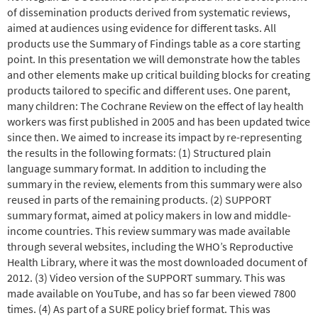
of dissemination products derived from systematic reviews,
aimed at audiences using evidence for different tasks. All
products use the Summary of Findings table as a core starting
point. In this presentation we will demonstrate how the tables
and other elements make up critical building blocks for creating
products tailored to specific and different uses. One parent,
many children: The Cochrane Review on the effect of lay health
workers was first published in 2005 and has been updated twice
since then. We aimed to increase its impact by re-representing
the results in the following formats: (1) Structured plain
language summary format. In addition to including the
summary in the review, elements from this summary were also
reused in parts of the remaining products. (2) SUPPORT
summary format, aimed at policy makers in low and middle-
income countries. This review summary was made available
through several websites, including the WHO’s Reproductive
Health Library, where it was the most downloaded document of
2012. (3) Video version of the SUPPORT summary. This was
made available on YouTube, and has so far been viewed 7800
times. (4) As part of a SURE policy brief format. This was