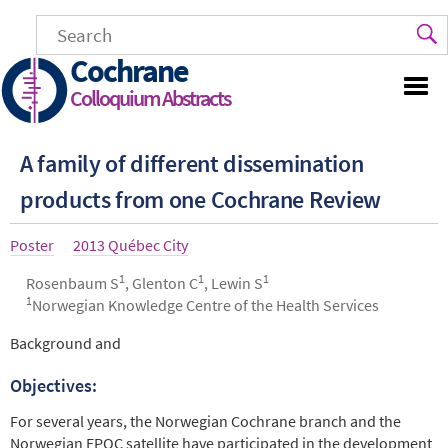
Skip
to
main
Cochrane
content
Colloquium Abstracts
A family of different dissemination
products from one Cochrane Review
Article
Poster
Year
2013 Québec City
type
1
1
1
Authors
Rosenbaum S
, Glenton C
, Lewin S
1
Norwegian Knowledge Centre of the Health Services
Abstract
Background and
Objectives:
For several years, the Norwegian Cochrane branch and the
Norwegian EPOC satellite have participated in the development