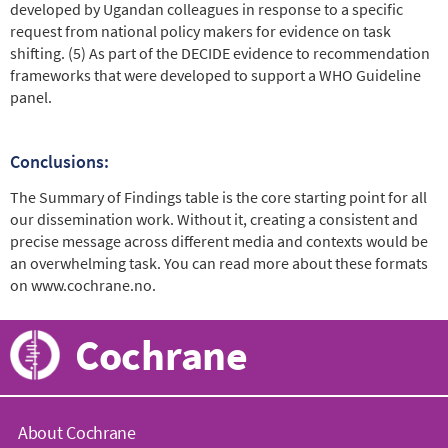
developed by Ugandan colleagues in response to a specific
request from national policy makers for evidence on task
shifting. (5) As part of the DECIDE evidence to recommendation
frameworks that were developed to support a WHO Guideline
panel.
Conclusions:
The Summary of Findings table is the core starting point for all
our dissemination work. Without it, creating a consistent and
precise message across different media and contexts would be
an overwhelming task. You can read more about these formats
on www.cochrane.no.
Cochrane
About Cochrane