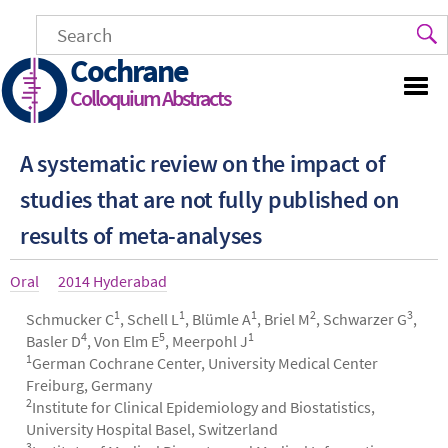
Skip
to
main
Cochrane
content
Colloquium Abstracts
A systematic review on the impact of
studies that are not fully published on
results of meta-analyses
Article
Oral
Year
2014 Hyderabad
type
1
1
1
2
3
Authors
Schmucker C
, Schell L
, Blümle A
, Briel M
, Schwarzer G
,
4
5
1
Basler D
, Von Elm E
, Meerpohl J
1
German Cochrane Center, University Medical Center
Freiburg, Germany
2
Institute for Clinical Epidemiology and Biostatistics,
University Hospital Basel, Switzerland
3