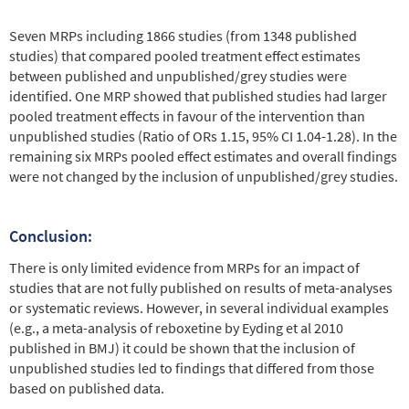
Seven MRPs including 1866 studies (from 1348 published
studies) that compared pooled treatment effect estimates
between published and unpublished/grey studies were
identified. One MRP showed that published studies had larger
pooled treatment effects in favour of the intervention than
unpublished studies (Ratio of ORs 1.15, 95% CI 1.04-1.28). In the
remaining six MRPs pooled effect estimates and overall findings
were not changed by the inclusion of unpublished/grey studies.
Conclusion:
There is only limited evidence from MRPs for an impact of
studies that are not fully published on results of meta-analyses
or systematic reviews. However, in several individual examples
(e.g., a meta-analysis of reboxetine by Eyding et al 2010
published in BMJ) it could be shown that the inclusion of
unpublished studies led to findings that differed from those
based on published data.