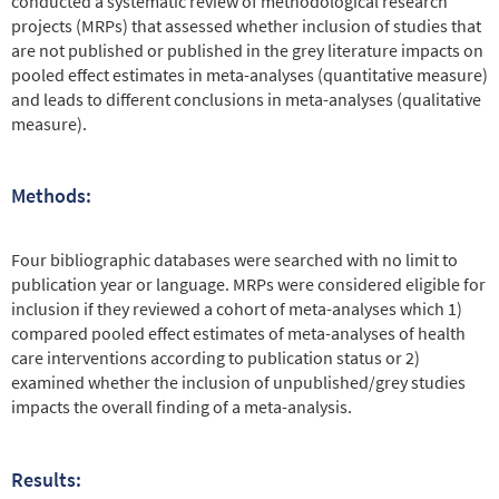
conducted a systematic review of methodological research
projects (MRPs) that assessed whether inclusion of studies that
are not published or published in the grey literature impacts on
pooled effect estimates in meta-analyses (quantitative measure)
and leads to different conclusions in meta-analyses (qualitative
measure).
Methods:
Four bibliographic databases were searched with no limit to
publication year or language. MRPs were considered eligible for
inclusion if they reviewed a cohort of meta-analyses which 1)
compared pooled effect estimates of meta-analyses of health
care interventions according to publication status or 2)
examined whether the inclusion of unpublished/grey studies
impacts the overall finding of a meta-analysis.
Results: