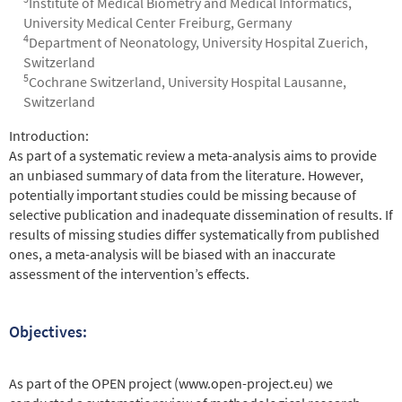
Institute of Medical Biometry and Medical Informatics,
University Medical Center Freiburg, Germany
4
Department of Neonatology, University Hospital Zuerich,
Switzerland
5
Cochrane Switzerland, University Hospital Lausanne,
Switzerland
Abstract
Introduction:
As part of a systematic review a meta-analysis aims to provide
an unbiased summary of data from the literature. However,
potentially important studies could be missing because of
selective publication and inadequate dissemination of results. If
results of missing studies differ systematically from published
ones, a meta-analysis will be biased with an inaccurate
assessment of the intervention’s effects.
Objectives:
As part of the OPEN project (www.open-project.eu) we