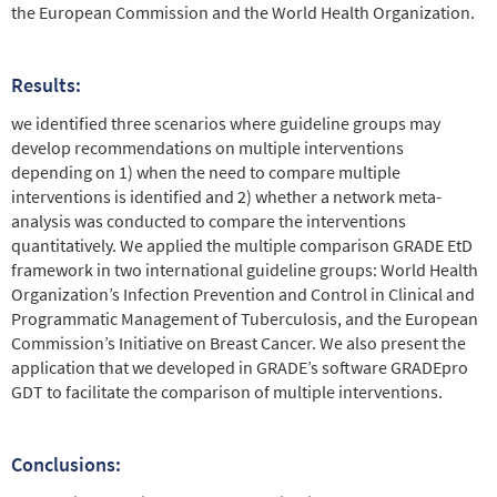
the European Commission and the World Health Organization.
Results:
we identified three scenarios where guideline groups may
develop recommendations on multiple interventions
depending on 1) when the need to compare multiple
interventions is identified and 2) whether a network meta-
analysis was conducted to compare the interventions
quantitatively. We applied the multiple comparison GRADE EtD
framework in two international guideline groups: World Health
Organization’s Infection Prevention and Control in Clinical and
Programmatic Management of Tuberculosis, and the European
Commission’s Initiative on Breast Cancer. We also present the
application that we developed in GRADE’s software GRADEpro
GDT to facilitate the comparison of multiple interventions.
Conclusions: