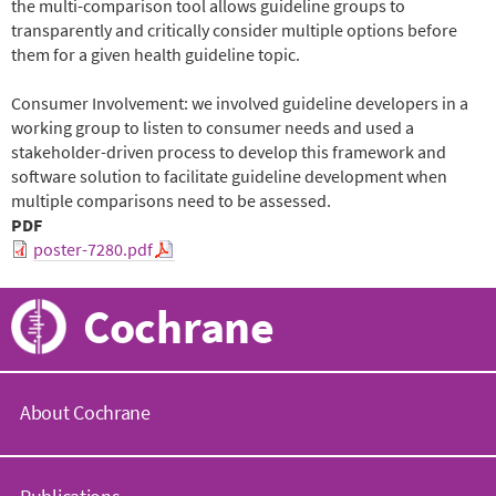
the multi-comparison tool allows guideline groups to
transparently and critically consider multiple options before
them for a given health guideline topic.
Consumer Involvement: we involved guideline developers in a
working group to listen to consumer needs and used a
stakeholder-driven process to develop this framework and
software solution to facilitate guideline development when
multiple comparisons need to be assessed.
PDF
poster-7280.pdf
Cochrane
About Cochrane
C
o