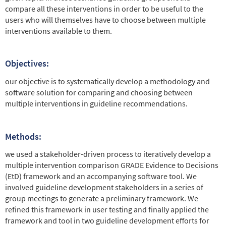
compare all these interventions in order to be useful to the
users who will themselves have to choose between multiple
interventions available to them.
Objectives:
our objective is to systematically develop a methodology and
software solution for comparing and choosing between
multiple interventions in guideline recommendations.
Methods:
we used a stakeholder-driven process to iteratively develop a
multiple intervention comparison GRADE Evidence to Decisions
(EtD) framework and an accompanying software tool. We
involved guideline development stakeholders in a series of
group meetings to generate a preliminary framework. We
refined this framework in user testing and finally applied the
framework and tool in two guideline development efforts for