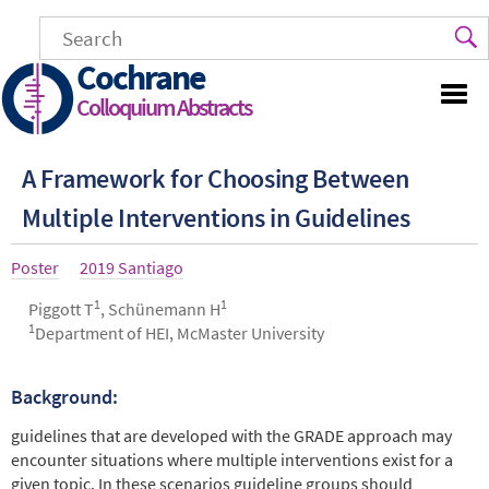
Skip
to
main
Cochrane
content
Colloquium Abstracts
A Framework for Choosing Between
Multiple Interventions in Guidelines
Article
Poster
Year
2019 Santiago
type
1
1
Authors
Piggott T
, Schünemann H
1
Department of HEI, McMaster University
Background:
Abstract
guidelines that are developed with the GRADE approach may
encounter situations where multiple interventions exist for a
given topic. In these scenarios guideline groups should