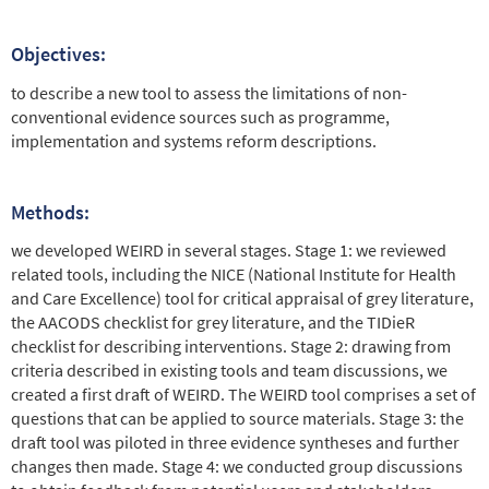
Objectives:
to describe a new tool to assess the limitations of non-
conventional evidence sources such as programme,
implementation and systems reform descriptions.
Methods:
we developed WEIRD in several stages. Stage 1: we reviewed
related tools, including the NICE (National Institute for Health
and Care Excellence) tool for critical appraisal of grey literature,
the AACODS checklist for grey literature, and the TIDieR
checklist for describing interventions. Stage 2: drawing from
criteria described in existing tools and team discussions, we
created a first draft of WEIRD. The WEIRD tool comprises a set of
questions that can be applied to source materials. Stage 3: the
draft tool was piloted in three evidence syntheses and further
changes then made. Stage 4: we conducted group discussions