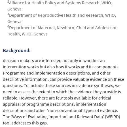
2
Alliance for Health Policy and Systems Research, WHO,
Geneva
3
Department of Reproductive Health and Research, WHO,
Geneva
4
Department of Maternal, Newborn, Child and Adolescent
Health, WHO, Geneva
Background:
Abstract
decision makers are interested not only in whether an
intervention works but also how it works and its components.
Programme and implementation descriptions, and other
descriptive information, can provide valuable evidence on these
questions. To include these sources in evidence syntheses, we
need to assess the extent to which the evidence they provide is
reliable. However, there are few tools available for critical
appraisal of programme descriptions, implementation
descriptions and other ‘non-conventional’ types of evidence.
The ‘Ways of Evaluating Important and Relevant Data’ (WEIRD)
tool addresses this gap.