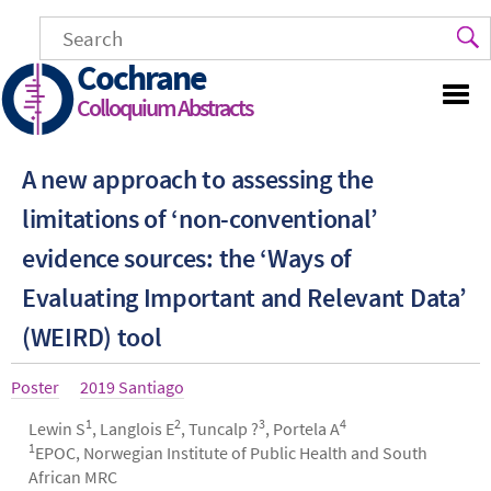
Skip
to
main
Cochrane
content
Colloquium Abstracts
A new approach to assessing the
limitations of ‘non-conventional’
evidence sources: the ‘Ways of
Evaluating Important and Relevant Data’
(WEIRD) tool
Article
Poster
Year
2019 Santiago
type
1
2
3
4
Authors
Lewin S
, Langlois E
, Tuncalp ?
, Portela A
1
EPOC, Norwegian Institute of Public Health and South
African MRC