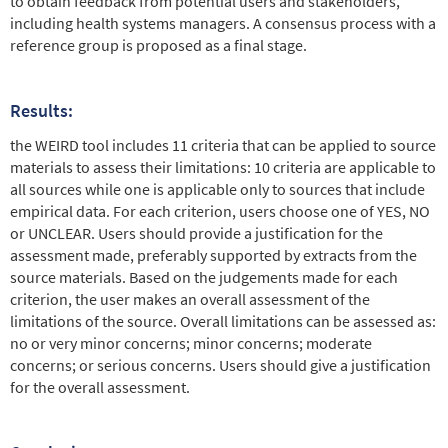
to obtain feedback from potential users and stakeholders,
including health systems managers. A consensus process with a
reference group is proposed as a final stage.
Results:
the WEIRD tool includes 11 criteria that can be applied to source
materials to assess their limitations: 10 criteria are applicable to
all sources while one is applicable only to sources that include
empirical data. For each criterion, users choose one of YES, NO
or UNCLEAR. Users should provide a justification for the
assessment made, preferably supported by extracts from the
source materials. Based on the judgements made for each
criterion, the user makes an overall assessment of the
limitations of the source. Overall limitations can be assessed as:
no or very minor concerns; minor concerns; moderate
concerns; or serious concerns. Users should give a justification
for the overall assessment.