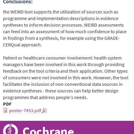
Conclusions:
the WEIRD tool supports the utilization of sources such as
programme and implementation descriptions in evidence
syntheses to inform decision processes. WEIRD assessments
can feed into an assessment of how much confidence to place
in findings from a synthesis, for example using the GRADE-
CERQual approach.
Patient or healthcare consumer involvement: health system
managers have been involved in this work through providing
feedback on the tool criteria and their application. Other types
of consumers were not involved in this work. However, the tool
facilitates the inclusion of non-conventional data sources in
evidence syntheses - these sources can help better design
programmes that address people's needs.
PDF
poster-7453.pdf
Cochrane