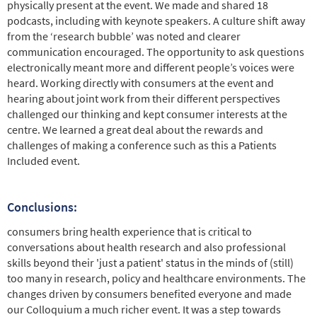
physically present at the event. We made and shared 18
podcasts, including with keynote speakers. A culture shift away
from the ‘research bubble’ was noted and clearer
communication encouraged. The opportunity to ask questions
electronically meant more and different people’s voices were
heard. Working directly with consumers at the event and
hearing about joint work from their different perspectives
challenged our thinking and kept consumer interests at the
centre. We learned a great deal about the rewards and
challenges of making a conference such as this a Patients
Included event.
Conclusions:
consumers bring health experience that is critical to
conversations about health research and also professional
skills beyond their 'just a patient' status in the minds of (still)
too many in research, policy and healthcare environments. The
changes driven by consumers benefited everyone and made
our Colloquium a much richer event. It was a step towards