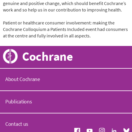
genuine and positive change, which should benefit Cochrane’s
work and so help us in our contribution to improving health.
Patient or healthcare consumer involvement: making the
Cochrane Colloquium a Patients Included event had consumers
at the centre and fully involved in all aspects.
Cochrane
About Cochrane
C
o
Publications
c
h
r
C
a
o
Contact us
n
c