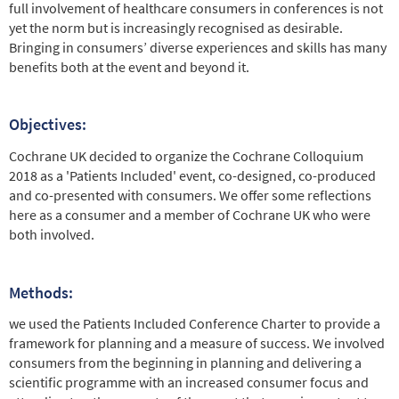
full involvement of healthcare consumers in conferences is not
yet the norm but is increasingly recognised as desirable.
Bringing in consumers’ diverse experiences and skills has many
benefits both at the event and beyond it.
Objectives:
Cochrane UK decided to organize the Cochrane Colloquium
2018 as a 'Patients Included' event, co-designed, co-produced
and co-presented with consumers. We offer some reflections
here as a consumer and a member of Cochrane UK who were
both involved.
Methods:
we used the Patients Included Conference Charter to provide a
framework for planning and a measure of success. We involved
consumers from the beginning in planning and delivering a
scientific programme with an increased consumer focus and