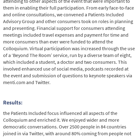
attending to other aspects of the event that were important to
them in enabling their full participation. From early face-to-face
and online consultations, we convened a Patients Included
Advisory Group and other consumers took on roles in planning
and presenting. Financial support for consumers attending
meetings included travel expenses and payment for time and
more consumers than ever were funded to attend the
Colloquium. Virtual participation was increased through the use
of a ‘Beyond The Room’ service, run by a diverse team of eight,
which included a student, a doctor and two consumers. This
involved enhanced use of social media, podcasts recorded at
the event and submission of questions to keynote speakers via
menti.com and Twitter.
Results:
the Patients Included focus influenced all aspects of the
Colloquium and enriched it. We enjoyed wider and more
democratic conversations. Over 2500 people in 84 countries
joined in via Twitter, with around 80% coming from people not