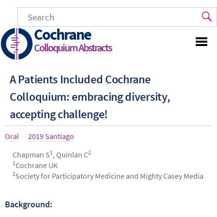
Skip
to
main
Cochrane
content
Colloquium Abstracts
A Patients Included Cochrane
Colloquium: embracing diversity,
accepting challenge!
Article
Oral
Year
2019 Santiago
type
1
2
Authors
Chapman S
, Quinlan C
1
Cochrane UK
2
Society for Participatory Medicine and Mighty Casey Media
Background:
Abstract