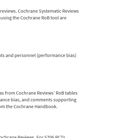
ic reviews. Cochrane Systematic Reviews
r using the Cochrane RoB tool are
nts and personnel (performance bias)
s from Cochrane Reviews’ RoB tables
rmance bias, and comments supporting
rom the Cochrane Handbook.
Cochrane Reviews. For 5706 RCTs,