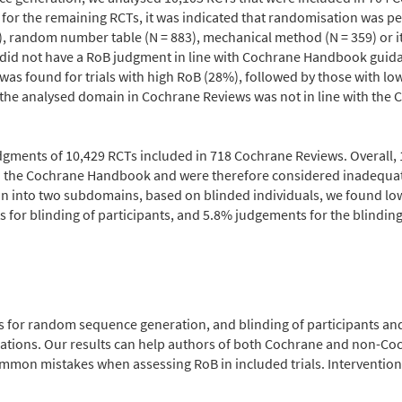
for the remaining RCTs, it was indicated that randomisation was p
, random number table (N = 883), mechanical method (N = 359) or i
%) did not have a RoB judgment in line with Cochrane Handbook gui
as found for trials with high RoB (28%), followed by those with lo
 the analysed domain in Cochrane Reviews was not in line with the
gments of 10,429 RCTs included in 718 Cochrane Reviews. Overall, 
th the Cochrane Handbook and were therefore considered inadequa
n into two subdomains, based on blinded individuals, we found low
 for blinding of participants, and 5.8% judgements for the blindi
for random sequence generation, and blinding of participants and 
ons. Our results can help authors of both Cochrane and non-Coc
mmon mistakes when assessing RoB in included trials. Interventio