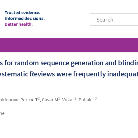
Trusted evidence.
Informed decisions.
Better health.
ts for random sequence generation and blindi
ystematic Reviews were frequently inadequa
2
1
2
3
Poklepovic Pericic T
, Cavar M
, Vuka I
, Puljak L
ine