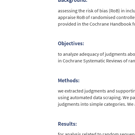
Abstract
assessing the risk of bias (RoB) in in
appraise RoB of randomised controlled 
provided in the Cochrane Handbook fo
Objectives:
to analyze adequacy of judgments abo
in Cochrane Systematic Reviews of ran
Methods:
we extracted judgments and supporti
using automated data scraping. We pa
judgments into simple categories. W
Results:
for analysis related to random sequen