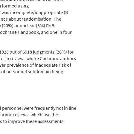
erformed using
t was incomplete/inappropriate (N =
dance about randomisation. The
w (20%) or unclear (3%) RoB.
 Cochrane Handbook, and one in four
1828 out of 6918 judgments (26%) for
te. In reviews where Cochrane authors
er prevalence of inadequate risk of
ng of personnel subdomain being
personnel were frequently not in line
hrane reviews, which use the
ns to improve these assessments