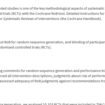
cluded studies is one of the key methodological aspects of systemat
trials (RCTs) with the Cochrane RoB tool. Detailed instructions fo
r Systematic Reviews of Interventions (the Cochrane Handbook).
ut RoB for random sequence generation, and blinding of participa
domized controlled trials (RCTs).
ng comments for random sequence generation and performance bia
rsed all intervention descriptions, judgments about risk of perfo
e assessed adequacy of RoB judgments against recommendations f
ce generation, we analysed 10,103 RCTs that were included in 704 