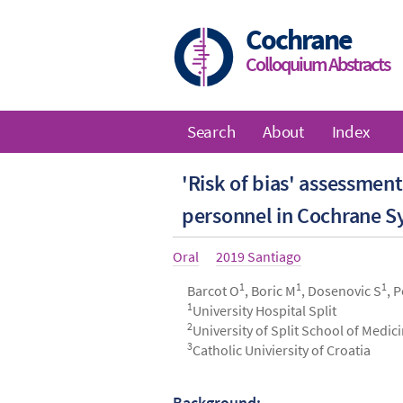
Skip
to
Cochrane
main
Colloquium Abstracts
content
Search
About
Index
Main
'Risk of bias' assessmen
navigation
personnel in Cochrane S
Article
Oral
Year
2019 Santiago
type
1
1
1
Authors
Barcot O
, Boric M
, Dosenovic S
, 
1
University Hospital Split
2
University of Split School of Medic
3
Catholic Univiersity of Croatia
Background: