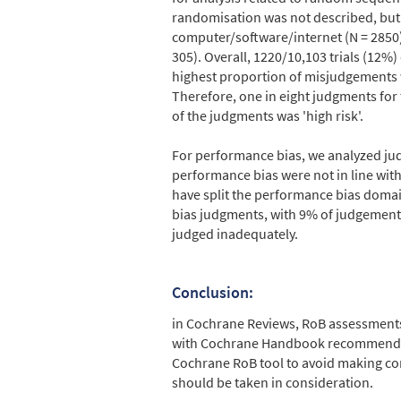
randomisation was not described, but 
computer/software/internet (N = 2850)
305). Overall, 1220/10,103 trials (12
highest proportion of misjudgements w
Therefore, one in eight judgments for
of the judgments was 'high risk'.
For performance bias, we analyzed jud
performance bias were not in line wi
have split the performance bias domai
bias judgments, with 9% of judgements
judged inadequately.
Conclusion:
in Cochrane Reviews, RoB assessments 
with Cochrane Handbook recommendati
Cochrane RoB tool to avoid making co
should be taken in consideration.