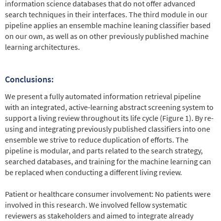
information science databases that do not offer advanced
search techniques in their interfaces. The third module in our
pipeline applies an ensemble machine leaning classifier based
on our own, as well as on other previously published machine
learning architectures.
Conclusions:
We present a fully automated information retrieval pipeline
with an integrated, active-learning abstract screening system to
support a living review throughout its life cycle (Figure 1). By re-
using and integrating previously published classifiers into one
ensemble we strive to reduce duplication of efforts. The
pipeline is modular, and parts related to the search strategy,
searched databases, and training for the machine learning can
be replaced when conducting a different living review.
Patient or healthcare consumer involvement: No patients were
involved in this research. We involved fellow systematic
reviewers as stakeholders and aimed to integrate already