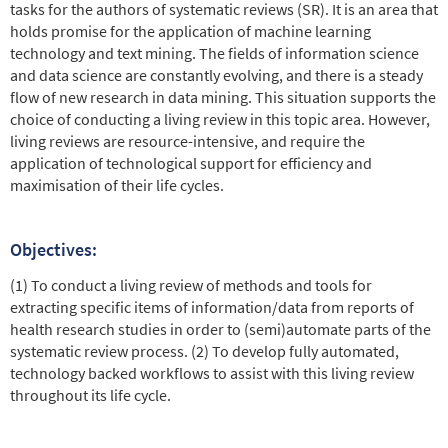
tasks for the authors of systematic reviews (SR). It is an area that
holds promise for the application of machine learning
technology and text mining. The fields of information science
and data science are constantly evolving, and there is a steady
flow of new research in data mining. This situation supports the
choice of conducting a living review in this topic area. However,
living reviews are resource-intensive, and require the
application of technological support for efficiency and
maximisation of their life cycles.
Objectives:
(1) To conduct a living review of methods and tools for
extracting specific items of information/data from reports of
health research studies in order to (semi)automate parts of the
systematic review process. (2) To develop fully automated,
technology backed workflows to assist with this living review
throughout its life cycle.