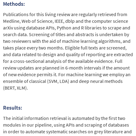
Methods:
Publications for this living review are regularly retrieved from
Medline, Web of Science, IEEE, dblp and the computer science
arXiv using database APIs, Python and R libraries to scrape and
search data. Screening of titles and abstracts is undertaken by
two reviewers with the aid of machine learning algorithms, and
takes place every two months. Eligible full texts are screened,
and data related to design and quality of reporting are extracted
for a cross-sectional analysis of the available evidence. Full
review updates are planned in 6-month intervals if the amount
of new evidence permits it. For machine learning we employ an
ensemble of classical (SVM, LDA) and deep neural methods
(BERT, XLM).
Results:
The initial information retrieval is automated by the first two
modules in our pipeline, using APIs and scraping of databases
in order to automate systematic searches on grey literature and