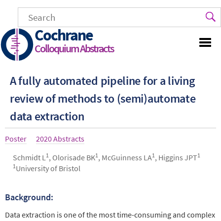
Skip
to
main
Cochrane
content
Colloquium Abstracts
A fully automated pipeline for a living
review of methods to (semi)automate
data extraction
Article
Poster
Year
2020 Abstracts
type
1
1
1
1
Authors
Schmidt L
, Olorisade BK
, McGuinness LA
, Higgins JPT
1
University of Bristol
Background:
Abstract
Data extraction is one of the most time-consuming and complex