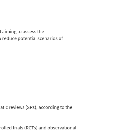
 aiming to assess the
o reduce potential scenarios of
tic reviews (SRs), according to the
led trials (RCTs) and observational