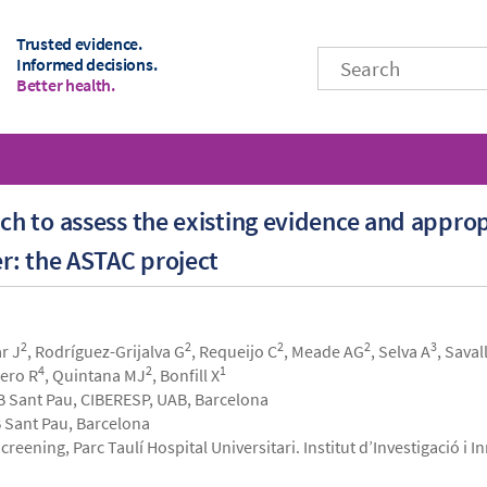
Trusted evidence.
Informed decisions.
Better health.
 to assess the existing evidence and approp
r: the ASTAC project
2
2
2
2
3
ar J
, Rodríguez-Grijalva G
, Requeijo C
, Meade AG
, Selva A
, Saval
4
2
1
hero R
, Quintana MJ
, Bonfill X
B Sant Pau, CIBERESP, UAB, Barcelona
 Sant Pau, Barcelona
reening, Parc Taulí Hospital Universitari. Institut d’Investigació i 