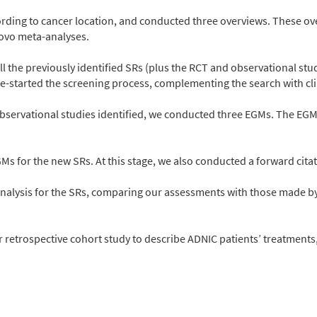
cording to cancer location, and conducted three overviews. These ov
novo meta-analyses.
l the previously identified SRs (plus the RCT and observational stud
-started the screening process, complementing the search with clin
 observational studies identified, we conducted three EGMs. The 
Ms for the new SRs. At this stage, we also conducted a forward citat
nalysis for the SRs, comparing our assessments with those made by 
r retrospective cohort study to describe ADNIC patients’ treatments