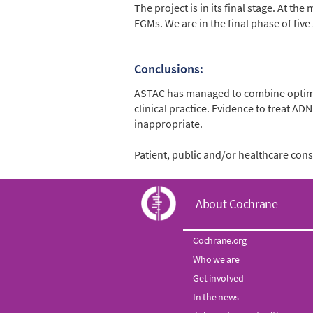
The project is in its final stage. At 
EGMs. We are in the final phase of five 
Conclusions:
ASTAC has managed to combine optimal
clinical practice. Evidence to treat A
inappropriate.
Patient, public and/or healthcare co
C
About Cochrane
o
Cochrane.org
Who we are
c
Get involved
h
In the news