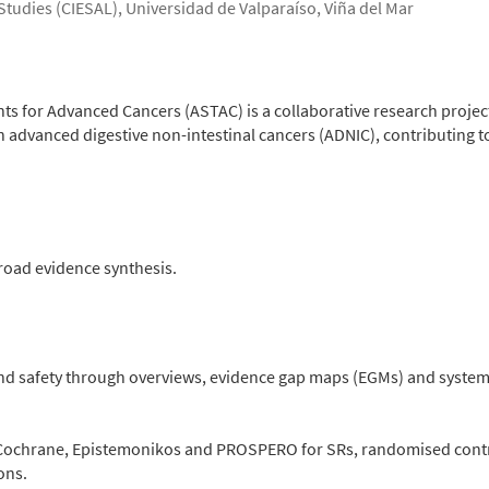
 Studies (CIESAL), Universidad de Valparaíso, Viña del Mar
s for Advanced Cancers (ASTAC) is a collaborative research project
 advanced digestive non-intestinal cancers (ADNIC), contributing t
road evidence synthesis.
nd safety through overviews, evidence gap maps (EGMs) and systema
ochrane, Epistemonikos and PROSPERO for SRs, randomised control
ons.