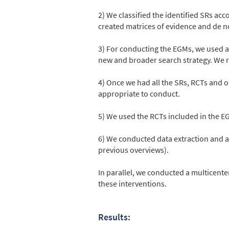
2) We classified the identified SRs ac
created matrices of evidence and de 
3) For conducting the EGMs, we used al
new and broader search strategy. We re
4) Once we had all the SRs, RCTs and
appropriate to conduct.
5) We used the RCTs included in the EG
6) We conducted data extraction and a
previous overviews).
In parallel, we conducted a multicente
these interventions.
Results: