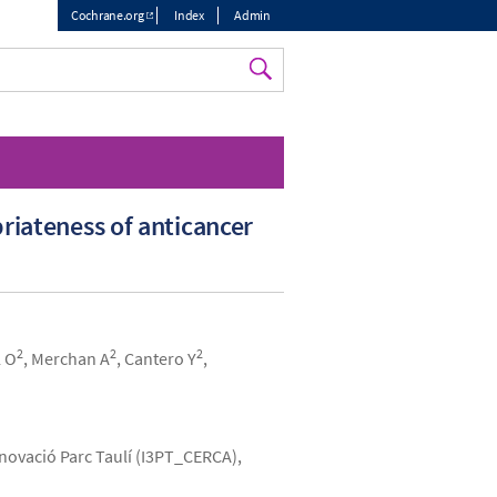
Cochrane.org
Index
Admin
Top
menu
riateness of anticancer
2
2
2
l O
, Merchan A
, Cantero Y
,
Innovació Parc Taulí (I3PT_CERCA),