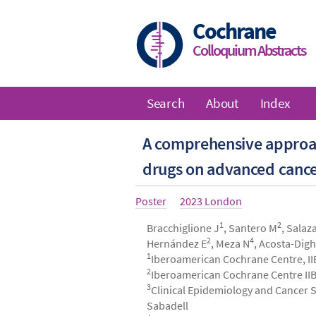
Skip
to
Cochrane
main
Colloquium Abstracts
content
Search
About
Index
Main
A comprehensive approach
navigation
drugs on advanced cance
Article
Poster
Year
2023 London
type
1
2
Authors
Bracchiglione J
, Santero M
, Salaz
2
4
Hernández E
, Meza N
, Acosta-Dig
1
Iberoamerican Cochrane Centre, II
2
Iberoamerican Cochrane Centre IIB
3
Clinical Epidemiology and Cancer Sc
Sabadell