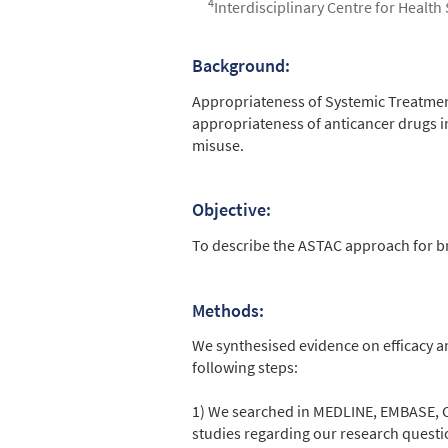
4
Interdisciplinary Centre for Health
Background:
Abstract
Appropriateness of Systemic Treatment
appropriateness of anticancer drugs in
misuse.
Objective:
To describe the ASTAC approach for b
Methods:
We synthesised evidence on efficacy a
following steps:
1) We searched in MEDLINE, EMBASE, C
studies regarding our research questi