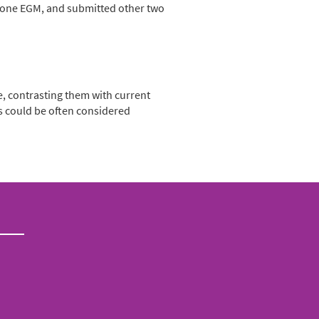
nd one EGM, and submitted other two
, contrasting them with current
ts could be often considered