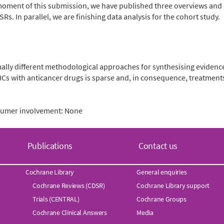
the moment of this submission, we have published three overviews a
SRs. In parallel, we are finishing data analysis for the cohort study.
ly different methodological approaches for synthesising evidence
DNICs with anticancer drugs is sparse and, in consequence, treatmen
nsumer involvement: None
Publications
Contact us
Cochrane Library
General enquiries
Cochrane Reviews (CDSR)
Cochrane Library support
Trials (CENTRAL)
Cochrane Groups
Cochrane Clinical Answers
Media