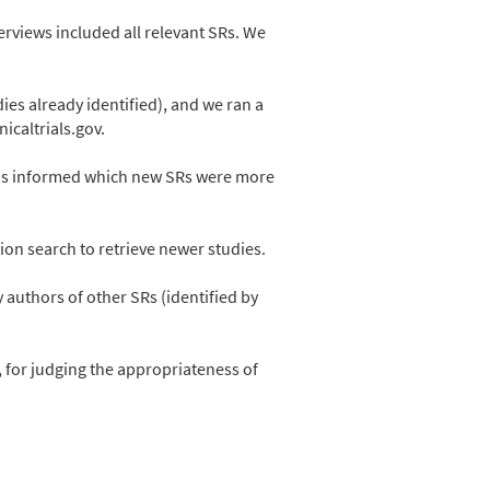
erviews included all relevant SRs. We
ies already identified), and we ran a
icaltrials.gov.
EGMs informed which new SRs were more
ion search to retrieve newer studies.
authors of other SRs (identified by
, for judging the appropriateness of