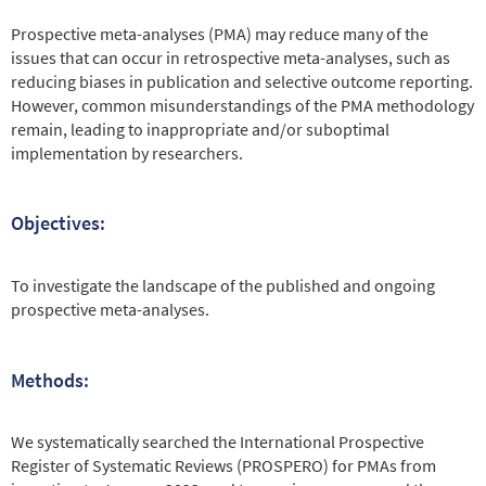
Prospective meta-analyses (PMA) may reduce many of the
issues that can occur in retrospective meta-analyses, such as
reducing biases in publication and selective outcome reporting.
However, common misunderstandings of the PMA methodology
remain, leading to inappropriate and/or suboptimal
implementation by researchers.
Objectives:
To investigate the landscape of the published and ongoing
prospective meta-analyses.
Methods:
We systematically searched the International Prospective
Register of Systematic Reviews (PROSPERO) for PMAs from