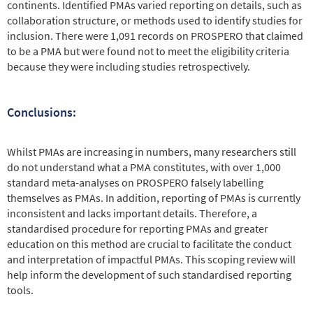
continents. Identified PMAs varied reporting on details, such as
collaboration structure, or methods used to identify studies for
inclusion. There were 1,091 records on PROSPERO that claimed
to be a PMA but were found not to meet the eligibility criteria
because they were including studies retrospectively.
Conclusions:
Whilst PMAs are increasing in numbers, many researchers still
do not understand what a PMA constitutes, with over 1,000
standard meta-analyses on PROSPERO falsely labelling
themselves as PMAs. In addition, reporting of PMAs is currently
inconsistent and lacks important details. Therefore, a
standardised procedure for reporting PMAs and greater
education on this method are crucial to facilitate the conduct
and interpretation of impactful PMAs. This scoping review will
help inform the development of such standardised reporting
tools.