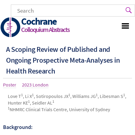
Skip
to
main
Cochrane
content
Colloquium Abstracts
A Scoping Review of Published and
Ongoing Prospective Meta-Analyses in
Health Research
Article
Poster
Year
2023 London
type
1
1
1
1
1
Authors
Love T
, Li X
, Sotiropoulos JX
, Williams JG
, Libesman S
,
1
1
Hunter KE
, Seidler AL
1
NHMRC Clinical Trials Centre, University of Sydney
Background:
Abstract