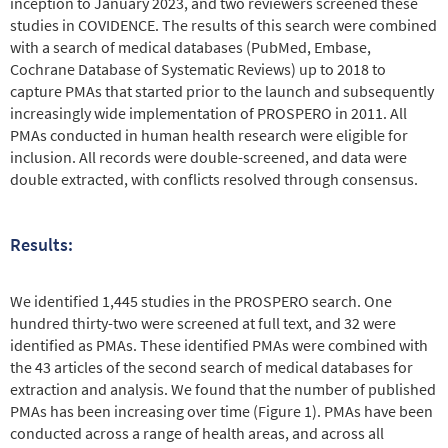
inception to January 2023, and two reviewers screened these
studies in COVIDENCE. The results of this search were combined
with a search of medical databases (PubMed, Embase,
Cochrane Database of Systematic Reviews) up to 2018 to
capture PMAs that started prior to the launch and subsequently
increasingly wide implementation of PROSPERO in 2011. All
PMAs conducted in human health research were eligible for
inclusion. All records were double-screened, and data were
double extracted, with conflicts resolved through consensus.
Results:
We identified 1,445 studies in the PROSPERO search. One
hundred thirty-two were screened at full text, and 32 were
identified as PMAs. These identified PMAs were combined with
the 43 articles of the second search of medical databases for
extraction and analysis. We found that the number of published
PMAs has been increasing over time (Figure 1). PMAs have been
conducted across a range of health areas, and across all