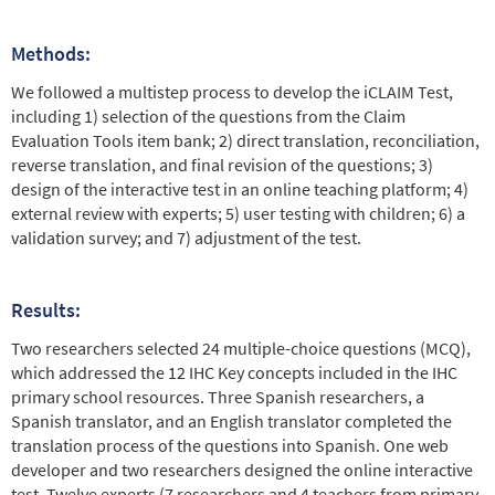
Methods:
We followed a multistep process to develop the iCLAIM Test,
including 1) selection of the questions from the Claim
Evaluation Tools item bank; 2) direct translation, reconciliation,
reverse translation, and final revision of the questions; 3)
design of the interactive test in an online teaching platform; 4)
external review with experts; 5) user testing with children; 6) a
validation survey; and 7) adjustment of the test.
Results:
Two researchers selected 24 multiple-choice questions (MCQ),
which addressed the 12 IHC Key concepts included in the IHC
primary school resources. Three Spanish researchers, a
Spanish translator, and an English translator completed the
translation process of the questions into Spanish. One web
developer and two researchers designed the online interactive
test. Twelve experts (7 researchers and 4 teachers from primary