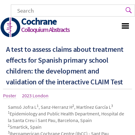
Skip
to
main
Cochrane
content
Colloquium Abstracts
A test to assess claims about treatment
effects for Spanish primary school
children: the development and
validation of the interactive CLAIM Test
Article
Poster
Year
2023 London
type
1
2
3
Authors
Samsó Jofra L
, Sanz-Herranz H
, Martínez García L
1
Epidemiology and Public Health Department, Hospital de
la Santa Creu i Sant Pau, Barcelona, Spain
2
Smartick, Spain
3
Iberoamerican Cochrane Centre (IbCC) - Sant Pau