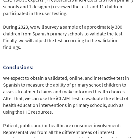
schools and 1 designer) reviewed the test, and 11 children
participated in the user testing.
During 2023, we will survey a sample of approximately 300
children from Spanish primary schools to validate the test.
Finally, we will adjust the test according to the validation
findings.
Conclusions:
We expect to obtain a validated, online, and interactive test in
Spanish to measure the ability of primary school children to
assess treatment claims and make informed health choices.
After that, we can use the iCLAIM Test to evaluate the effect of
health education interventions in primary schools, such as
using the IHC resources.
Patient, public and/or healthcare consumer involvement:
Representatives from all the different areas of interest