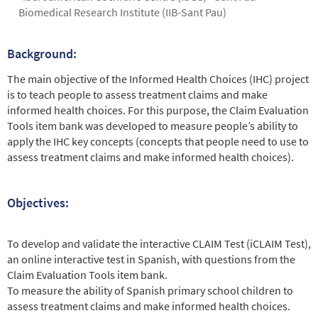
Biomedical Research Institute (IIB-Sant Pau)
Background:
Abstract
The main objective of the Informed Health Choices (IHC) project
is to teach people to assess treatment claims and make
informed health choices. For this purpose, the Claim Evaluation
Tools item bank was developed to measure people’s ability to
apply the IHC key concepts (concepts that people need to use to
assess treatment claims and make informed health choices).
Objectives:
To develop and validate the interactive CLAIM Test (iCLAIM Test),
an online interactive test in Spanish, with questions from the
Claim Evaluation Tools item bank.
To measure the ability of Spanish primary school children to
assess treatment claims and make informed health choices.