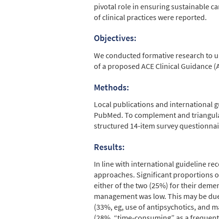
pivotal role in ensuring sustainable c
of clinical practices were reported.
Objectives:
We conducted formative research to un
of a proposed ACE Clinical Guidance (A
Methods:
Local publications and international
PubMed. To complement and triangulate
structured 14-item survey questionnai
Results:
In line with international guidelin
approaches. Significant proportions 
either of the two (25%) for their deme
management was low. This may be due t
(33%, eg, use of antipsychotics, and 
(28%, “time-consuming” as a frequent 