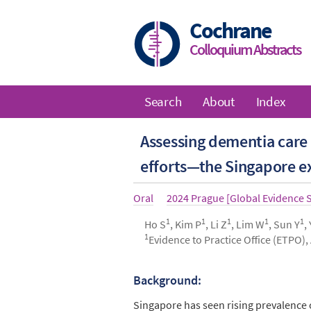
Skip
to
Cochrane
main
Colloquium Abstracts
content
Search
About
Index
Main
Assessing dementia care 
navigation
efforts—the Singapore e
Article
Oral
Year
2024 Prague [Global Evidence
type
1
1
1
1
1
Authors
Ho S
, Kim P
, Li Z
, Lim W
, Sun Y
,
1
Evidence to Practice Office (ETPO),
Background:
Abstract
Singapore has seen rising prevalence 