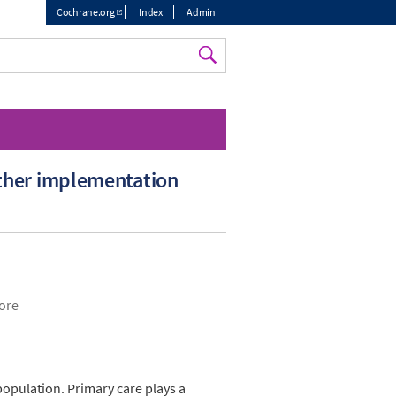
Cochrane.org
Index
Admin
Top
menu
other implementation
pore
opulation. Primary care plays a