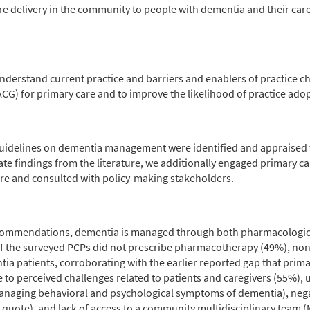
are delivery in the community to people with dementia and their car
derstand current practice and barriers and enablers of practice ch
CG) for primary care and to improve the likelihood of practice ado
 guidelines on dementia management were identified and appraised 
 findings from the literature, we additionally engaged primary car
re and consulted with policy-making stakeholders.
e recommendations, dementia is managed through both pharmacolog
of the surveyed PCPs did not prescribe pharmacotherapy (49%), no
ntia patients, corroborating with the earlier reported gap that prim
o perceived challenges related to patients and caregivers (55%), u
managing behavioral and psychological symptoms of dementia), neg
quote), and lack of access to a community multidisciplinary team (