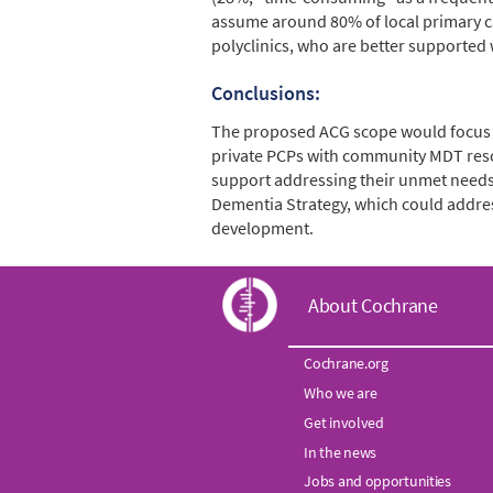
assume around 80% of local primary car
polyclinics, who are better supported
Conclusions:
The proposed ACG scope would focus o
private PCPs with community MDT reso
support addressing their unmet needs.
Dementia Strategy, which could addres
development.
C
About Cochrane
o
Cochrane.org
Who we are
c
Get involved
h
In the news
Jobs and opportunities