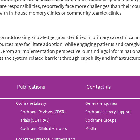
e responsibilities, reportedly face more challenges than their coun
 with in-house memory clinics or community teamlet clinics.
n addressing knowledge gaps identified in primary care clinical
urces may facilitate adoption, while engaging patients and careg
 From an implementation perspective, our findings inform national 
s the system-related barriers through capability and infrastructur
Publications
Contact us
Cochrane Library
General enquiries
Cochrane Reviews (CDSR)
Cochrane Library support
Trials (CENTRAL)
Cochrane Groups
Cochrane Clinical Answers
Media
Cochrane Evidence Synthesis and