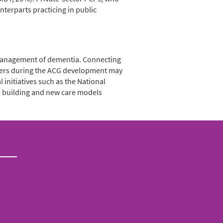
terparts practicing in public
 management of dementia. Connecting
ivers during the ACG development may
initiatives such as the National
e building and new care models