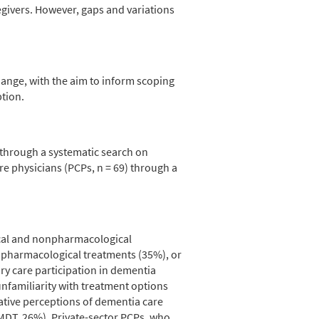
egivers. However, gaps and variations
ange, with the aim to inform scoping
ption.
through a systematic search on
e physicians (PCPs, n = 69) through a
ical and nonpharmacological
npharmacological treatments (35%), or
ary care participation in dementia
nfamiliarity with treatment options
ative perceptions of dementia care
MDT, 26%). Private-sector PCPs, who