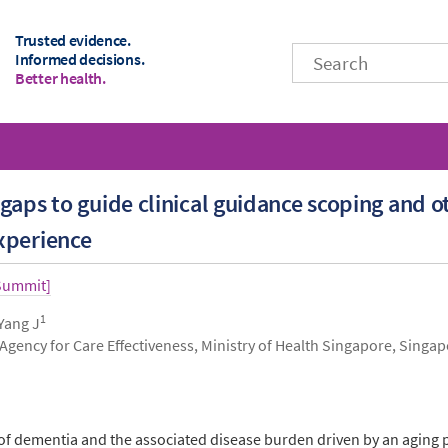
Trusted evidence.
Informed decisions.
Better health.
gaps to guide clinical guidance scoping and 
xperience
 Summit]
1
 Yang J
 Agency for Care Effectiveness, Ministry of Health Singapore, Singa
of dementia and the associated disease burden driven by an aging p