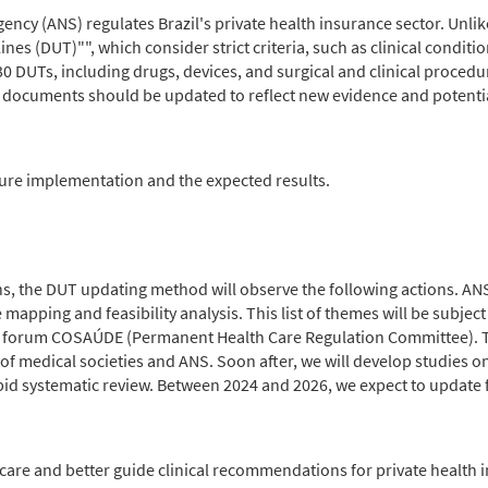
cy (ANS) regulates Brazil's private health insurance sector. Unlike
es (DUT)"", which consider strict criteria, such as clinical conditio
30 DUTs, including drugs, devices, and surgical and clinical proced
documents should be updated to reflect new evidence and potential
ure implementation and the expected results.
 the DUT updating method will observe the following actions. ANS w
 mapping and feasibility analysis. This list of themes will be subject
on forum COSAÚDE (Permanent Health Care Regulation Committee). Th
 of medical societies and ANS. Soon after, we will develop studies o
pid systematic review. Between 2024 and 2026, we expect to update 
re and better guide clinical recommendations for private health in