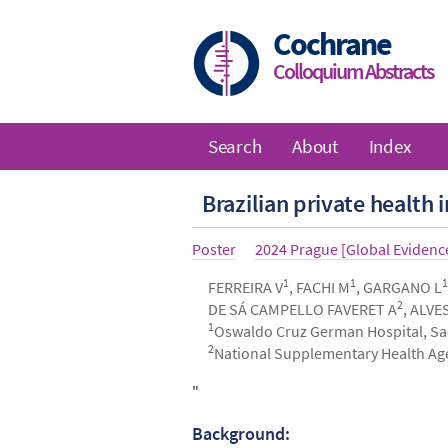
Skip
to
Cochrane
main
Colloquium Abstracts
content
Search
About
Index
Main
Brazilian private health
navigation
Article
Poster
Year
2024 Prague [Global Eviden
type
1
1
1
Authors
FERREIRA V
, FACHI M
, GARGANO L
2
DE SÁ CAMPELLO FAVERET A
, ALVE
1
Oswaldo Cruz German Hospital, Sao
2
National Supplementary Health Agen
Abstract
"
Background: