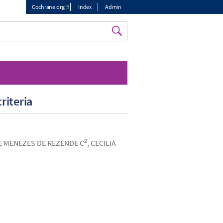
Cochrane.org
Index
Admin
Top
menu
riteria
2
 E MENEZES DE REZENDE C
, CECILIA