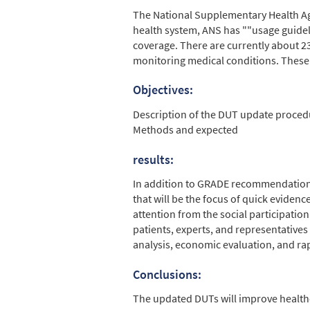
The National Supplementary Health Agen
health system, ANS has ""usage guidelin
coverage. There are currently about 2
monitoring medical conditions. These 
Objectives:
Description of the DUT update proced
Methods and expected
results:
In addition to GRADE recommendations,
that will be the focus of quick evidence
attention from the social participati
patients, experts, and representatives
analysis, economic evaluation, and ra
Conclusions:
The updated DUTs will improve healthca