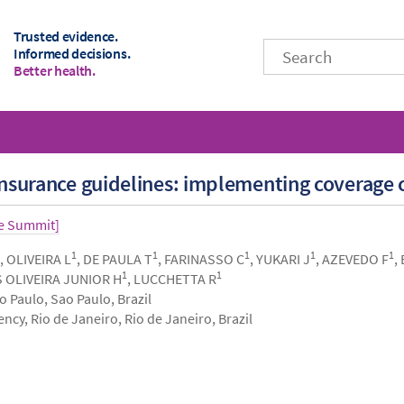
Trusted evidence.
Informed decisions.
Better health.
 insurance guidelines: implementing coverage c
ce Summit]
1
1
1
1
1
, OLIVEIRA L
, DE PAULA T
, FARINASSO C
, YUKARI J
, AZEVEDO F
,
1
1
S OLIVEIRA JUNIOR H
, LUCCHETTA R
 Paulo, Sao Paulo, Brazil
cy, Rio de Janeiro, Rio de Janeiro, Brazil