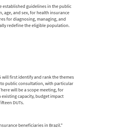
 established guidelines in the public
n, age, and sex, for health insurance
ures for diagnosing, managing, and
ly redefine the eligible population.
ill first identify and rank the themes
 to public consultation, with particular
ere will be a scope meeting, for
n existing capacity, budget impact
fifteen DUTs.
surance beneficiaries in Brazil."