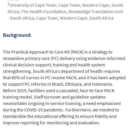
2
University of Cape Town, Cape Town, Western Cape, South
Africa; The Health Foundation, Knowledge Translation Unit
- South Africa, Cape Town, Western Cape, South Africa
Background:
Abstract
The Practical Approach to Care Kit (PACK) is a strategy to
streamline primary care (PC) delivery using evidence-informed
clinical decision support, training and health system
strengthening. South Africa’s department of health requires
that 80% of nurses in PC receive PACK, and it has been adopted
to support PC reforms in Brazil, Ethiopia, and Indonesia.
Before 2019, facilities used a cascaded, face-to-face PACK
training model. Staff turnover and guideline updates
necessitates ongoing in-service training, a need emphasised
during the COVID-19 pandemic. Furthermore, we needed to
standardize the educational offering to ensure fidelity and
improve reporting for monitoring and evaluation.