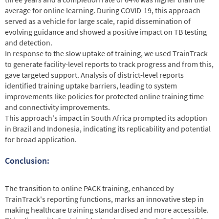
average for online learning. During COVID-19, this approach
served as a vehicle for large scale, rapid dissemination of
evolving guidance and showed a positive impact on TB testing
and detection.
In response to the slow uptake of training, we used TrainTrack
to generate facility-level reports to track progress and from this,
gave targeted support. Analysis of district-level reports
identified training uptake barriers, leading to system
improvements like policies for protected online training time
and connectivity improvements.
This approach's impact in South Africa prompted its adoption
in Brazil and Indonesia, indicating its replicability and potential
for broad application.
Conclusion:
The transition to online PACK training, enhanced by
TrainTrack's reporting functions, marks an innovative step in
making healthcare training standardised and more accessible.