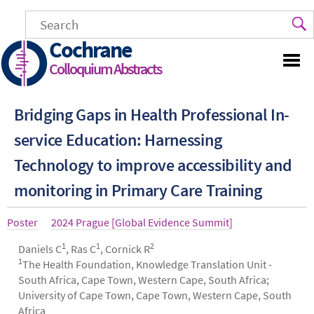
Skip
to
main
Cochrane
content
Colloquium Abstracts
Bridging Gaps in Health Professional In-
service Education: Harnessing
Technology to improve accessibility and
monitoring in Primary Care Training
Article
Poster
Year
2024 Prague [Global Evidence Summit]
type
1
1
2
Authors
Daniels C
, Ras C
, Cornick R
1
The Health Foundation, Knowledge Translation Unit -
South Africa, Cape Town, Western Cape, South Africa;
University of Cape Town, Cape Town, Western Cape, South
Africa