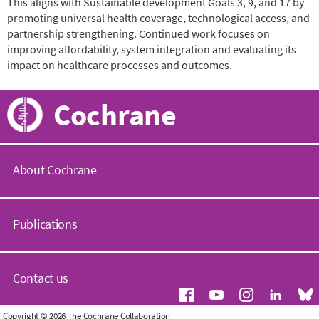
This aligns with Sustainable development Goals 3, 9, and 17 by
promoting universal health coverage, technological access, and
partnership strengthening. Continued work focuses on
improving affordability, system integration and evaluating its
impact on healthcare processes and outcomes.
Cochrane
About Cochrane
C
o
Publications
c
h
r
C
a
o
Contact us
n
c
e
h
.
r
G
Copyright © 2026 The Cochrane Collaboration