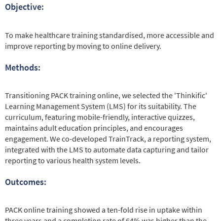
Objective:
To make healthcare training standardised, more accessible and
improve reporting by moving to online delivery.
Methods:
Transitioning PACK training online, we selected the 'Thinkific'
Learning Management System (LMS) for its suitability. The
curriculum, featuring mobile-friendly, interactive quizzes,
maintains adult education principles, and encourages
engagement. We co-developed TrainTrack, a reporting system,
integrated with the LMS to automate data capturing and tailor
reporting to various health system levels.
Outcomes:
PACK online training showed a ten-fold rise in uptake within
three years and a completion rate of 64% was higher than the