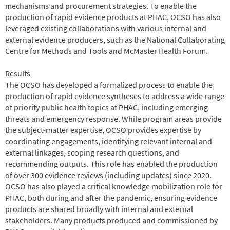
mechanisms and procurement strategies. To enable the
production of rapid evidence products at PHAC, OCSO has also
leveraged existing collaborations with various internal and
external evidence producers, such as the National Collaborating
Centre for Methods and Tools and McMaster Health Forum.
Results
The OCSO has developed a formalized process to enable the
production of rapid evidence syntheses to address a wide range
of priority public health topics at PHAC, including emerging
threats and emergency response. While program areas provide
the subject-matter expertise, OCSO provides expertise by
coordinating engagements, identifying relevant internal and
external linkages, scoping research questions, and
recommending outputs. This role has enabled the production
of over 300 evidence reviews (including updates) since 2020.
OCSO has also played a critical knowledge mobilization role for
PHAC, both during and after the pandemic, ensuring evidence
products are shared broadly with internal and external
stakeholders. Many products produced and commissioned by