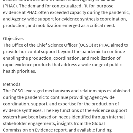
(PHAC). The demand for contextualized, fit-for-purpose
evidence at PHAC often exceeded capacity during the pandemic,
and Agency-wide support for evidence synthesis coordination,
production, and mobilization emerged as a critical need.
Objectives
The Office of the Chief Science Officer (OCSO) at PHAC aimed to
provide horizontal support beyond the pandemic to continue
enabling the production, coordination, and mobilization of
rapid evidence products that address a wide range of public
health priorities.
Methods
The OCSO leveraged mechanisms and relationships established
during the pandemic to continue providing Agency-wide
coordination, support, and expertise for the production of
evidence syntheses. The key functions of the evidence support
system have been based on needs identified through internal
stakeholder engagements, insights from the Global
Commission on Evidence report, and available funding