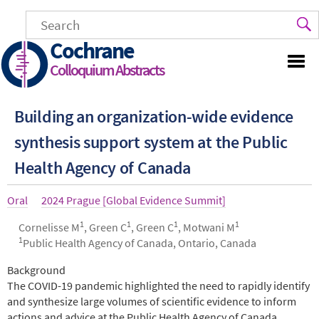
Skip
to
main
Cochrane
content
Colloquium Abstracts
Building an organization-wide evidence
synthesis support system at the Public
Health Agency of Canada
Article
Oral
Year
2024 Prague [Global Evidence Summit]
type
1
1
1
1
Authors
Cornelisse M
, Green C
, Green C
, Motwani M
1
Public Health Agency of Canada, Ontario, Canada
Abstract
Background
The COVID-19 pandemic highlighted the need to rapidly identify
and synthesize large volumes of scientific evidence to inform
actions and advice at the Public Health Agency of Canada