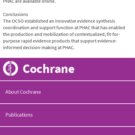
PHAC are available online.
Conclusions
The OCSO established an innovative evidence synthesis
coordination and support function at PHAC that has enabled
the production and mobilization of contextualized, fit-for-
purpose rapid evidence products that support evidence-
informed decision-making at PHAC.
Cochrane
About Cochrane
C
o
Publications
c
h
r
C