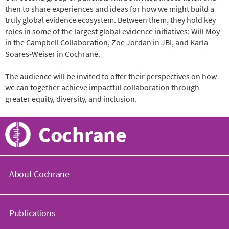
then to share experiences and ideas for how we might build a
truly global evidence ecosystem. Between them, they hold key
roles in some of the largest global evidence initiatives: Will Moy
in the Campbell Collaboration, Zoe Jordan in JBI, and Karla
Soares-Weiser in Cochrane.
The audience will be invited to offer their perspectives on how
we can together achieve impactful collaboration through
greater equity, diversity, and inclusion.
Cochrane
About Cochrane
C
o
Publications
c