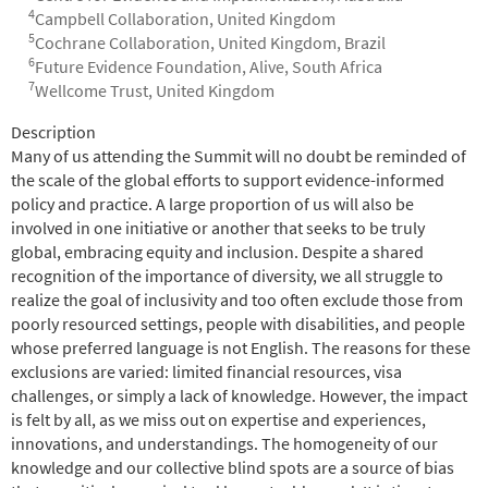
4
Campbell Collaboration, United Kingdom
5
Cochrane Collaboration, United Kingdom, Brazil
6
Future Evidence Foundation, Alive, South Africa
7
Wellcome Trust, United Kingdom
Abstract
Description
Many of us attending the Summit will no doubt be reminded of
the scale of the global efforts to support evidence-informed
policy and practice. A large proportion of us will also be
involved in one initiative or another that seeks to be truly
global, embracing equity and inclusion. Despite a shared
recognition of the importance of diversity, we all struggle to
realize the goal of inclusivity and too often exclude those from
poorly resourced settings, people with disabilities, and people
whose preferred language is not English. The reasons for these
exclusions are varied: limited financial resources, visa
challenges, or simply a lack of knowledge. However, the impact
is felt by all, as we miss out on expertise and experiences,
innovations, and understandings. The homogeneity of our
knowledge and our collective blind spots are a source of bias