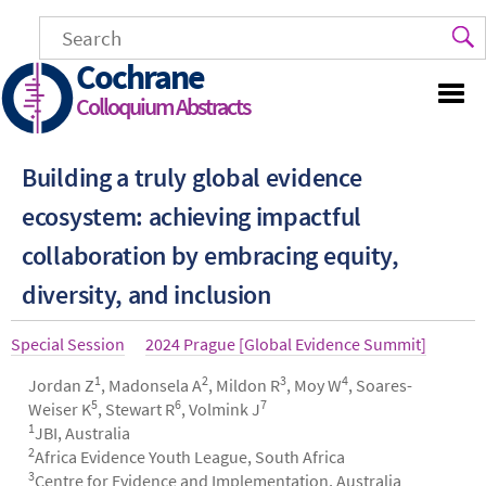
Skip
to
main
Cochrane
content
Colloquium Abstracts
Building a truly global evidence
ecosystem: achieving impactful
collaboration by embracing equity,
diversity, and inclusion
Article
Special Session
Year
2024 Prague [Global Evidence Summit]
type
1
2
3
4
Authors
Jordan Z
, Madonsela A
, Mildon R
, Moy W
, Soares-
5
6
7
Weiser K
, Stewart R
, Volmink J
1
JBI, Australia
2
Africa Evidence Youth League, South Africa
3
Centre for Evidence and Implementation, Australia