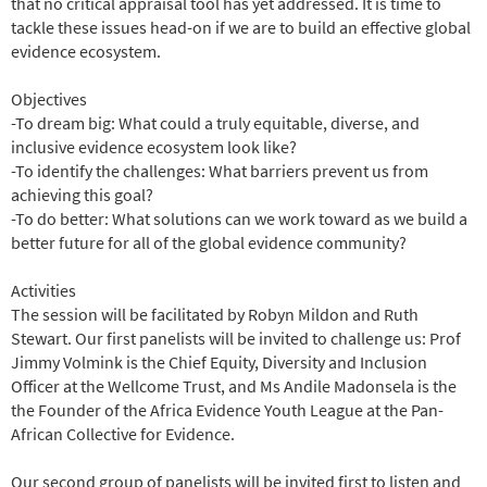
that no critical appraisal tool has yet addressed. It is time to
tackle these issues head-on if we are to build an effective global
evidence ecosystem.
Objectives
-To dream big: What could a truly equitable, diverse, and
inclusive evidence ecosystem look like?
-To identify the challenges: What barriers prevent us from
achieving this goal?
-To do better: What solutions can we work toward as we build a
better future for all of the global evidence community?
Activities
The session will be facilitated by Robyn Mildon and Ruth
Stewart. Our first panelists will be invited to challenge us: Prof
Jimmy Volmink is the Chief Equity, Diversity and Inclusion
Officer at the Wellcome Trust, and Ms Andile Madonsela is the
the Founder of the Africa Evidence Youth League at the Pan-
African Collective for Evidence.
Our second group of panelists will be invited first to listen and