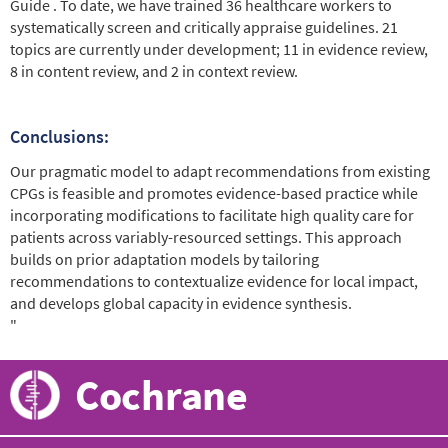
Guide . To date, we have trained 36 healthcare workers to
systematically screen and critically appraise guidelines. 21
topics are currently under development; 11 in evidence review,
8 in content review, and 2 in context review.
Conclusions:
Our pragmatic model to adapt recommendations from existing
CPGs is feasible and promotes evidence-based practice while
incorporating modifications to facilitate high quality care for
patients across variably-resourced settings. This approach
builds on prior adaptation models by tailoring
recommendations to contextualize evidence for local impact,
and develops global capacity in evidence synthesis.
"
Cochrane