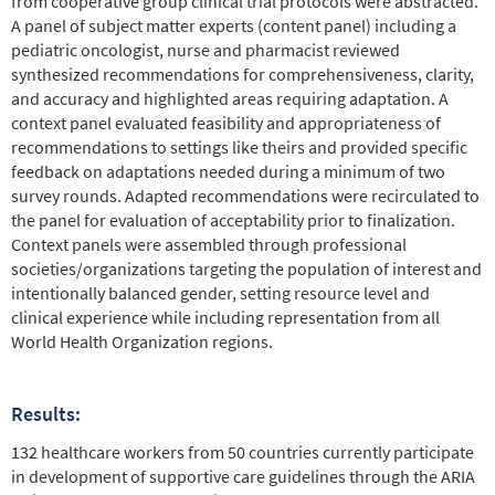
from cooperative group clinical trial protocols were abstracted.
A panel of subject matter experts (content panel) including a
pediatric oncologist, nurse and pharmacist reviewed
synthesized recommendations for comprehensiveness, clarity,
and accuracy and highlighted areas requiring adaptation. A
context panel evaluated feasibility and appropriateness of
recommendations to settings like theirs and provided specific
feedback on adaptations needed during a minimum of two
survey rounds. Adapted recommendations were recirculated to
the panel for evaluation of acceptability prior to finalization.
Context panels were assembled through professional
societies/organizations targeting the population of interest and
intentionally balanced gender, setting resource level and
clinical experience while including representation from all
World Health Organization regions.
Results:
132 healthcare workers from 50 countries currently participate
in development of supportive care guidelines through the ARIA