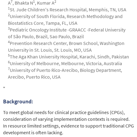
7
1
2
A
, Bhakta N
, Kumar A
1
St. Jude Children's Research Hospital, Memphis, TN, USA
2
University of South Florida, Research Methodology and
Biostatistics Core, Tampa, FL, USA
3
Pediatric Oncology Institute -GRAACC -Federal University
of São Paulo, Brazil, Sao Paulo, Brazil
4
Prevention Research Center, Brown School, Washington
University in St. Louis, St. Louis, MO, USA
5
The Aga Khan University Hospital, Karachi, Sindh, Pakistan
6
University of Melbourne, Melbourne, Victoria, Australia
7
University of Puerto Rico-Arecibo, Biology Department,
Arecibo, Puerto Rico, USA
Abstract
"
Background:
To meet global needs for clinical practice guidelines (CPGs),
consideration of varying implementation contexts is required.
In resource limited settings, evidence to support traditional CPG
development is often lacking.