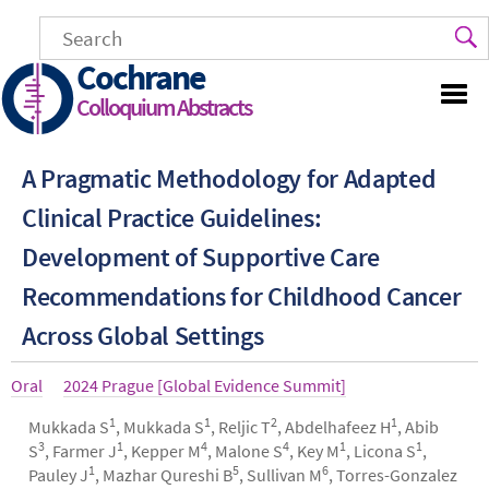
Skip
to
main
Cochrane
content
Colloquium Abstracts
A Pragmatic Methodology for Adapted
Clinical Practice Guidelines:
Development of Supportive Care
Recommendations for Childhood Cancer
Across Global Settings
Article
Oral
Year
2024 Prague [Global Evidence Summit]
type
1
1
2
1
Authors
Mukkada S
, Mukkada S
, Reljic T
, Abdelhafeez H
, Abib
3
1
4
4
1
1
S
, Farmer J
, Kepper M
, Malone S
, Key M
, Licona S
,
1
5
6
Pauley J
, Mazhar Qureshi B
, Sullivan M
, Torres-Gonzalez