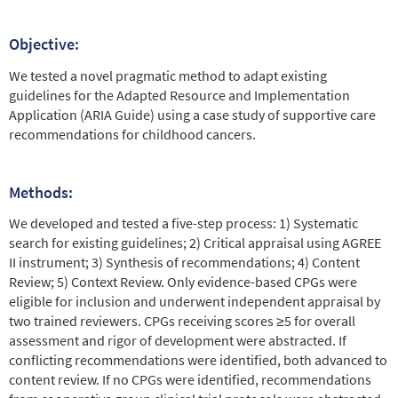
Objective:
We tested a novel pragmatic method to adapt existing
guidelines for the Adapted Resource and Implementation
Application (ARIA Guide) using a case study of supportive care
recommendations for childhood cancers.
Methods:
We developed and tested a five-step process: 1) Systematic
search for existing guidelines; 2) Critical appraisal using AGREE
II instrument; 3) Synthesis of recommendations; 4) Content
Review; 5) Context Review. Only evidence-based CPGs were
eligible for inclusion and underwent independent appraisal by
two trained reviewers. CPGs receiving scores ≥5 for overall
assessment and rigor of development were abstracted. If
conflicting recommendations were identified, both advanced to
content review. If no CPGs were identified, recommendations