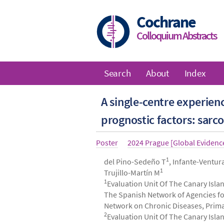
Skip
to
Cochrane
main
Colloquium Abstracts
content
Search
About
Index
Main
A single-centre experie
navigation
prognostic factors: sarc
Article
Poster
Year
2024 Prague [Global Eviden
type
1
Authors
del Pino-Sedeño T
, Infante-Ventur
1
Trujillo-Martín M
1
Evaluation Unit Of The Canary Islan
The Spanish Network of Agencies fo
Network on Chronic Diseases, Primary
2
Evaluation Unit Of The Canary Islan