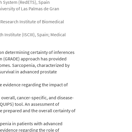
th System (RedETS), Spain
niversity of Las Palmas de Gran
 Research Institute of Biomedical
Institute (ISCIII), Spain; Medical
on determining certainty of inferences
on (GRADE) approach has provided
comes. Sarcopenia, characterized by
survival in advanced prostate
e evidence regarding the impact of
verall, cancer-specific, and disease-
(QUIPS) tool. An assessment of
e prepared and the overall certainty of
openia in patients with advanced
 evidence regarding the role of