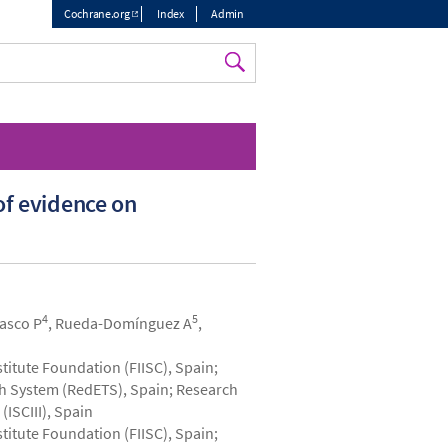
Cochrane.org
Index
Admin
Top
menu
of evidence on
4
5
lasco P
, Rueda-Domínguez A
,
titute Foundation (FIISC), Spain;
th System (RedETS), Spain; Research
(ISCIII), Spain
titute Foundation (FIISC), Spain;