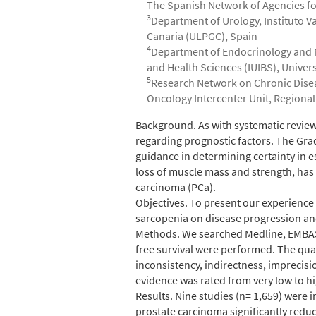
The Spanish Network of Agencies fo
3
Department of Urology, Instituto V
Canaria (ULPGC), Spain
4
Department of Endocrinology and Nu
and Health Sciences (IUIBS), Univer
5
Research Network on Chronic Disease
Oncology Intercenter Unit, Regional 
Abstract
Background. As with systematic review
regarding prognostic factors. The G
guidance in determining certainty in 
loss of muscle mass and strength, has
carcinoma (PCa).
Objectives. To present our experience
sarcopenia on disease progression and
Methods. We searched Medline, EMBASE 
free survival were performed. The qual
inconsistency, indirectness, imprecisi
evidence was rated from very low to hi
Results. Nine studies (n= 1,659) were 
prostate carcinoma significantly reduce