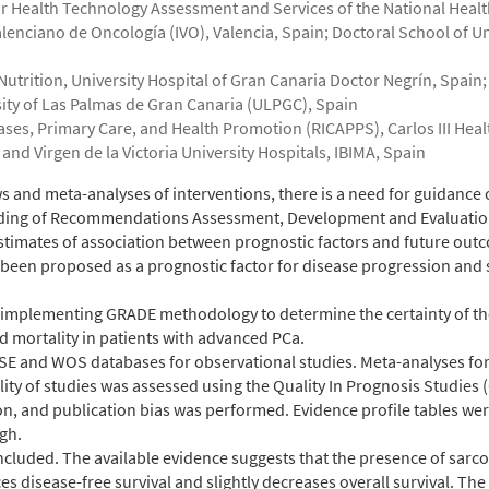
r Health Technology Assessment and Services of the National Heal
alenciano de Oncología (IVO), Valencia, Spain; Doctoral School of U
trition, University Hospital of Gran Canaria Doctor Negrín, Spain;
sity of Las Palmas de Gran Canaria (ULPGC), Spain
s, Primary Care, and Health Promotion (RICAPPS), Carlos III Health 
and Virgen de la Victoria University Hospitals, IBIMA, Spain
s and meta-analyses of interventions, there is a need for guidance 
rading of Recommendations Assessment, Development and Evaluati
estimates of association between prognostic factors and future out
 been proposed as a prognostic factor for disease progression and 
 implementing GRADE methodology to determine the certainty of th
 mortality in patients with advanced PCa.
and WOS databases for observational studies. Meta-analyses for o
ity of studies was assessed using the Quality In Prognosis Studies 
on, and publication bias was performed. Evidence profile tables wer
gh.
included. The available evidence suggests that the presence of sarc
s disease-free survival and slightly decreases overall survival. The