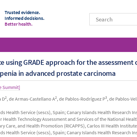
Trusted evidence.
Informed decisions.
Better health.
nce using GRADE approach for the assessment 
openia in advanced prostate carcinoma
ce Summit]
2
2
3
a D
, de Armas-Castellano A
, de Pablos-Rodríguez P
, de Pablos-Ve
ds Health Service (sescs), Spain; Canary Islands Health Research Ins
r Health Technology Assessment and Services of the National Heal
 Care, and Health Promotion (RICAPPS), Carlos III Health Institute 
ds Health Service (sescs), Spain; Canary Islands Health Research Ins