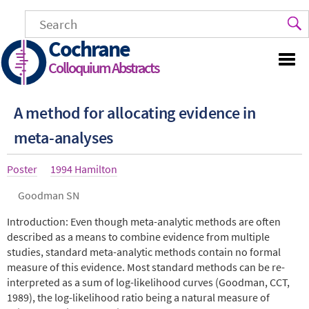
Skip
to
main
Cochrane
content
Colloquium Abstracts
A method for allocating evidence in
meta-analyses
Article
Poster
Year
1994 Hamilton
type
Authors
Goodman SN
Abstract
Introduction: Even though meta-analytic methods are often
described as a means to combine evidence from multiple
studies, standard meta-analytic methods contain no formal
measure of this evidence. Most standard methods can be re-
interpreted as a sum of log-likelihood curves (Goodman, CCT,
1989), the log-likelihood ratio being a natural measure of