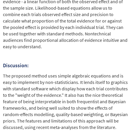
evidence - a linear function of both the observed effect and of
the sample size. Likelihood-based equations allow us to
combine each trials observed effect size and precision to
calculate what proportion of the total evidence for or against
the pooled effect is provided by each individual trial. They can
be used together with standard methods. Nontechnical
audiences find proportional allocation of evidence intuitive and
easy to understand.
Discussion:
The proposed method uses simple algebraic equations and is
easy to implement by non-statisticians. It lends itself to graphics
with standard software which display how each trial contributes
to the "weight of the evidence." It also has the nice theoretical
feature of being interpretable in both frequentist and Bayesian
frameworks, and being well suited to show the effects of
random-effects modelling, quality-based weighting, or Bayesian
priors. The features and limitations of this approach will be
discussed, using recent meta-analyses from the literature.