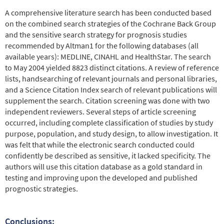
A comprehensive literature search has been conducted based
on the combined search strategies of the Cochrane Back Group
and the sensitive search strategy for prognosis studies
recommended by Altman1 for the following databases (all
available years): MEDLINE, CINAHL and HealthStar. The search
to May 2004 yielded 8823 distinct citations. A review of reference
lists, handsearching of relevant journals and personal libraries,
and a Science Citation Index search of relevant publications will
supplement the search. Citation screening was done with two
independent reviewers. Several steps of article screening
occurred, including complete classification of studies by study
purpose, population, and study design, to allow investigation. It
was felt that while the electronic search conducted could
confidently be described as sensitive, it lacked specificity. The
authors will use this citation database as a gold standard in
testing and improving upon the developed and published
prognostic strategies.
Conclusions: