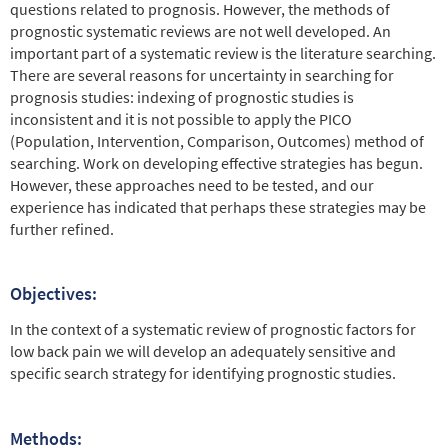
questions related to prognosis. However, the methods of
prognostic systematic reviews are not well developed. An
important part of a systematic review is the literature searching.
There are several reasons for uncertainty in searching for
prognosis studies: indexing of prognostic studies is
inconsistent and it is not possible to apply the PICO
(Population, Intervention, Comparison, Outcomes) method of
searching. Work on developing effective strategies has begun.
However, these approaches need to be tested, and our
experience has indicated that perhaps these strategies may be
further refined.
Objectives:
In the context of a systematic review of prognostic factors for
low back pain we will develop an adequately sensitive and
specific search strategy for identifying prognostic studies.
Methods: