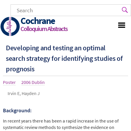
Skip
to
main
Cochrane
content
Colloquium Abstracts
Developing and testing an optimal
search strategy for identifying studies of
prognosis
Article
Poster
Year
2006 Dublin
type
Authors
Irvin E, Hayden J
Background:
Abstract
In recent years there has been a rapid increase in the use of
systematic review methods to synthesize the evidence on