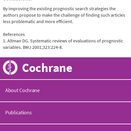
By improving the existing prognostic search strategies the
authors propose to make the challenge of finding such articles
less problematic and more efficient.
References
1. Altman DG. Systematic reviews of evaluations of prognostic
variables. BMJ 2001;323:224-8.
Cochrane
About Cochrane
C
o
Publications
c
h
r
C