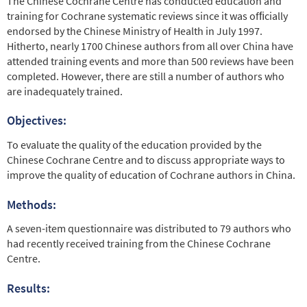
The Chinese Cochrane Centre has conducted education and
training for Cochrane systematic reviews since it was ofﬁcially
endorsed by the Chinese Ministry of Health in July 1997.
Hitherto, nearly 1700 Chinese authors from all over China have
attended training events and more than 500 reviews have been
completed. However, there are still a number of authors who
are inadequately trained.
Objectives:
To evaluate the quality of the education provided by the
Chinese Cochrane Centre and to discuss appropriate ways to
improve the quality of education of Cochrane authors in China.
Methods:
A seven-item questionnaire was distributed to 79 authors who
had recently received training from the Chinese Cochrane
Centre.
Results: