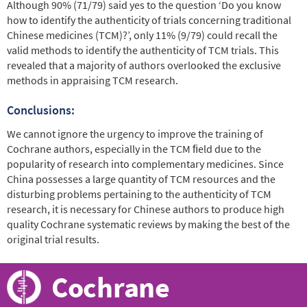
Although 90% (71/79) said yes to the question ‘Do you know
how to identify the authenticity of trials concerning traditional
Chinese medicines (TCM)?’, only 11% (9/79) could recall the
valid methods to identify the authenticity of TCM trials. This
revealed that a majority of authors overlooked the exclusive
methods in appraising TCM research.
Conclusions:
We cannot ignore the urgency to improve the training of
Cochrane authors, especially in the TCM ﬁeld due to the
popularity of research into complementary medicines. Since
China possesses a large quantity of TCM resources and the
disturbing problems pertaining to the authenticity of TCM
research, it is necessary for Chinese authors to produce high
quality Cochrane systematic reviews by making the best of the
original trial results.
Cochrane