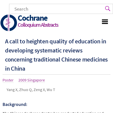
Skip
to
main
Cochrane
content
Colloquium Abstracts
A call to heighten quality of education in
developing systematic reviews
concerning traditional Chinese medi­cines
in China
Article
Poster
Year
2009 Singapore
type
Authors
Yang X, Zhuo Q, Zeng X, Wu T
Background:
Abstract