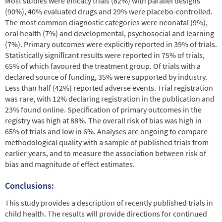
Most studies were efﬁcacy trials (82%) with parallel designs
(90%), 40% evaluated drugs and 29% were placebo-controlled.
The most common diagnostic categories were neonatal (9%),
oral health (7%) and developmental, psychosocial and learning
(7%). Primary outcomes were explicitly reported in 39% of trials.
Statistically signiﬁcant results were reported in 75% of trials,
65% of which favoured the treatment group. Of trials with a
declared source of funding, 35% were supported by industry.
Less than half (42%) reported adverse events. Trial registration
was rare, with 12% declaring registration in the publication and
23% found online. Speciﬁcation of primary outcomes in the
registry was high at 88%. The overall risk of bias was high in
65% of trials and low in 6%. Analyses are ongoing to compare
methodological quality with a sample of published trials from
earlier years, and to measure the association between risk of
bias and magnitude of effect estimates.
Conclusions:
This study provides a description of recently published trials in
child health. The results will provide directions for continued