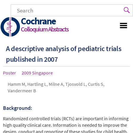
Skip
to
main
Cochrane
content
Colloquium Abstracts
A descriptive analysis of pediatric trials
published in 2007
Article
Poster
Year
2009 Singapore
type
Authors
Hamm M, Hartling L, Milne A, Tjosvold L, Curtis S,
Vandermeer B
Background:
Abstract
Randomized controlled trials (RCTs) are important in informing
high quality clinical care. Information is needed to improve the
design, conduct and reporting of these studies for child health.