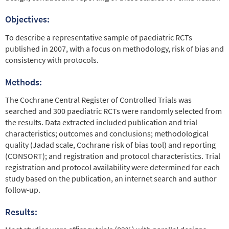
Objectives:
To describe a representative sample of paediatric RCTs
published in 2007, with a focus on methodology, risk of bias and
consistency with protocols.
Methods:
The Cochrane Central Register of Controlled Trials was
searched and 300 paediatric RCTs were randomly selected from
the results. Data extracted included publication and trial
characteristics; outcomes and conclusions; methodological
quality (Jadad scale, Cochrane risk of bias tool) and reporting
(CONSORT); and registration and protocol characteristics. Trial
registration and protocol availability were determined for each
study based on the publication, an internet search and author
follow-up.
Results: