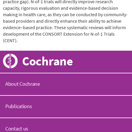
practice gap). N-of-1 trials will directly improve research
capacity, rigorous evaluation and evidence-based decision
making in health care, as they can be conducted by community-
based providers and directly enhance their ability to achieve
evidence–based practice. These systematic reviews will inform
development of the CONSORT Extension for N-of-1 Trials
(CENT).
Cochrane
About Cochrane
C
o
Publications
c
h
r
C
a
o
Contact us
n