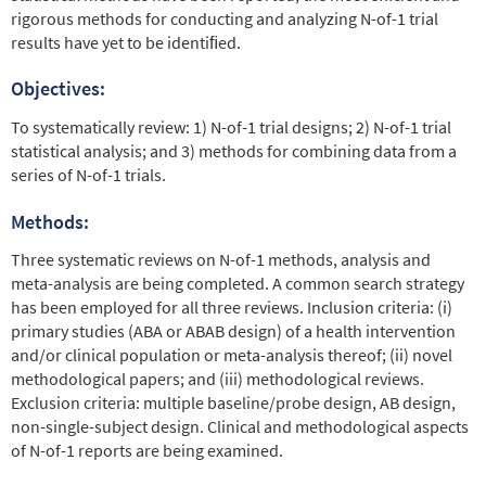
rigorous methods for conducting and analyzing N-of-1 trial
results have yet to be identiﬁed.
Objectives:
To systematically review: 1) N-of-1 trial designs; 2) N-of-1 trial
statistical analysis; and 3) methods for combining data from a
series of N-of-1 trials.
Methods:
Three systematic reviews on N-of-1 methods, analysis and
meta-analysis are being completed. A common search strategy
has been employed for all three reviews. Inclusion criteria: (i)
primary studies (ABA or ABAB design) of a health intervention
and/or clinical population or meta-analysis thereof; (ii) novel
methodological papers; and (iii) methodological reviews.
Exclusion criteria: multiple baseline/probe design, AB design,
non-single-subject design. Clinical and methodological aspects
of N-of-1 reports are being examined.