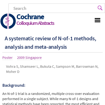
Skip
to
main
Cochrane
content
Colloquium Abstracts
A systematic review of N-of-1 methods,
analysis and meta-analysis
Article
Poster
Year
2009 Singapore
type
Authors
Vohra S, Shamseer L, Bukuta C, Sampson M, Barrowman N,
Moher D
Background:
Abstract
An N-of-1 trial is a randomized, multiple cross-over evaluation
performed in a single subject. While many N-of-1 designs and
statistical methods have been reported, the most efﬁcient and