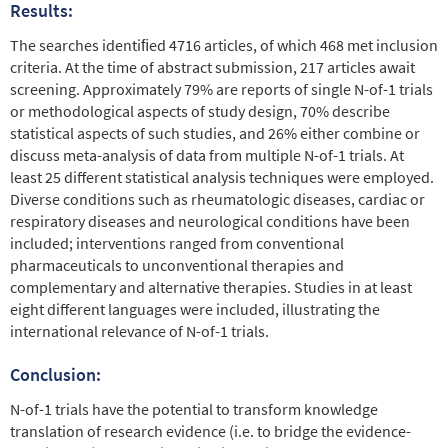
Results:
The searches identiﬁed 4716 articles, of which 468 met inclusion
criteria. At the time of abstract submission, 217 articles await
screening. Approximately 79% are reports of single N-of-1 trials
or methodological aspects of study design, 70% describe
statistical aspects of such studies, and 26% either combine or
discuss meta-analysis of data from multiple N-of-1 trials. At
least 25 different statistical analysis techniques were employed.
Diverse conditions such as rheumatologic diseases, cardiac or
respiratory diseases and neurological conditions have been
included; interventions ranged from conventional
pharmaceuticals to unconventional therapies and
complementary and alternative therapies. Studies in at least
eight different languages were included, illustrating the
international relevance of N-of-1 trials.
Conclusion:
N-of-1 trials have the potential to transform knowledge
translation of research evidence (i.e. to bridge the evidence-