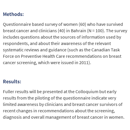
Methods:
Questionnaire based survey of women (60) who have survived
breast cancer and clinicians (40) in Bahrain (N = 100). The survey
includes questions about the sources of information used by
respondents, and about their awareness of the relevant
systematic reviews and guidance (such as the Canadian Task
Force on Preventive Health Care recommendations on breast
cancer screening, which were issued in 2011).
Results:
Fuller results will be presented at the Colloquium but early
results from the piloting of the questionnaire indicate very
limited awareness by clinicians and breast cancer survivors of
recent changes in recommendations about the screening,
diagnosis and overall management of breast cancer in women.