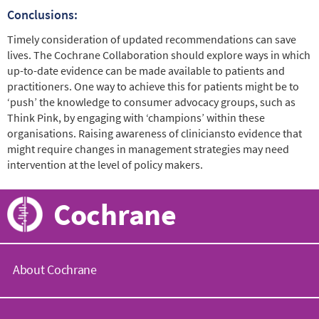
Conclusions:
Timely consideration of updated recommendations can save
lives. The Cochrane Collaboration should explore ways in which
up-to-date evidence can be made available to patients and
practitioners. One way to achieve this for patients might be to
‘push’ the knowledge to consumer advocacy groups, such as
Think Pink, by engaging with ‘champions’ within these
organisations. Raising awareness of cliniciansto evidence that
might require changes in management strategies may need
intervention at the level of policy makers.
Cochrane
About Cochrane
C