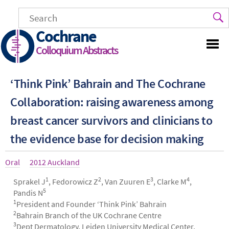
Skip
to
main
Cochrane
content
Colloquium Abstracts
‘Think Pink’ Bahrain and The Cochrane
Collaboration: raising awareness among
breast cancer survivors and clinicians to
the evidence base for decision making
Article
Oral
Year
2012 Auckland
type
1
2
3
4
Authors
Sprakel J
, Fedorowicz Z
, Van Zuuren E
, Clarke M
,
5
Pandis N
1
President and Founder ‘Think Pink’ Bahrain
2
Bahrain Branch of the UK Cochrane Centre
3
Dept Dermatology, Leiden University Medical Center,