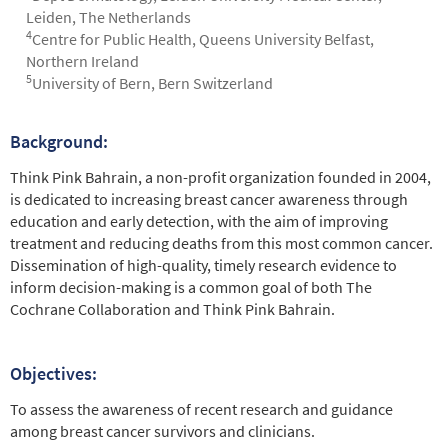
Leiden, The Netherlands
4
Centre for Public Health, Queens University Belfast,
Northern Ireland
5
University of Bern, Bern Switzerland
Background:
Abstract
Think Pink Bahrain, a non-profit organization founded in 2004,
is dedicated to increasing breast cancer awareness through
education and early detection, with the aim of improving
treatment and reducing deaths from this most common cancer.
Dissemination of high-quality, timely research evidence to
inform decision-making is a common goal of both The
Cochrane Collaboration and Think Pink Bahrain.
Objectives:
To assess the awareness of recent research and guidance
among breast cancer survivors and clinicians.