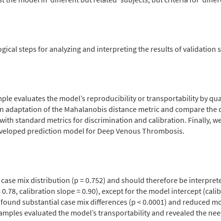
al steps for analyzing and interpreting the results of validation 
ple evaluates the model’s reproducibility or transportability by qua
adaptation of the Mahalanobis distance metric and compare the dis
th standard metrics for discrimination and calibration. Finally, we 
 developed prediction model for Deep Venous Thrombosis.
r case mix distribution (p = 0.752) and should therefore be interpre
78, calibration slope = 0.90), except for the model intercept (calib
e found substantial case mix differences (p < 0.0001) and reduced mo
 samples evaluated the model’s transportability and revealed the ne