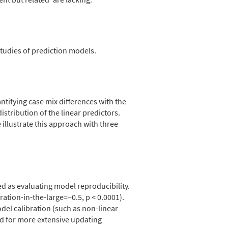
studies of prediction models.
ntifying case mix differences with the
tribution of the linear predictors.
illustrate this approach with three
ted as evaluating model reproducibility.
ration-in-the-large=−0.5, p < 0.0001).
del calibration (such as non-linear
ed for more extensive updating