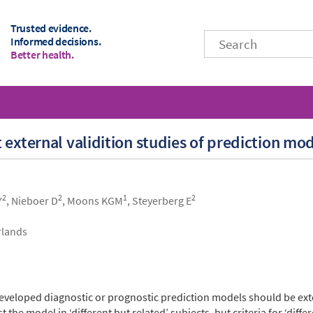
Trusted evidence.
Informed decisions.
Better health.
 external validition studies of prediction mo
2
2
1
2
Y
, Nieboer D
, Moons KGM
, Steyerberg E
rlands
eveloped diagnostic or prognostic prediction models should be exte
he model in ‘different but related’ subjects, but criteria for ‘differ