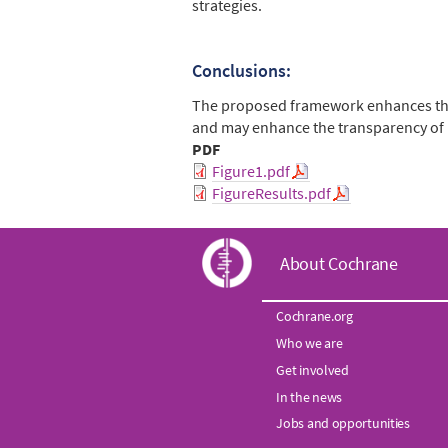
strategies.
Conclusions:
The proposed framework enhances the i
and may enhance the transparency of 
PDF
Figure1.pdf
FigureResults.pdf
C
About Cochrane
o
Cochrane.org
Who we are
c
Get involved
h
In the news
Jobs and opportunities