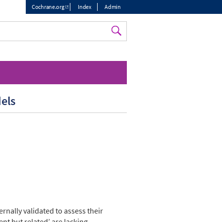
Cochrane.org
Index
Admin
Top
menu
dels
rnally validated to assess their
ent but related’ are lacking.