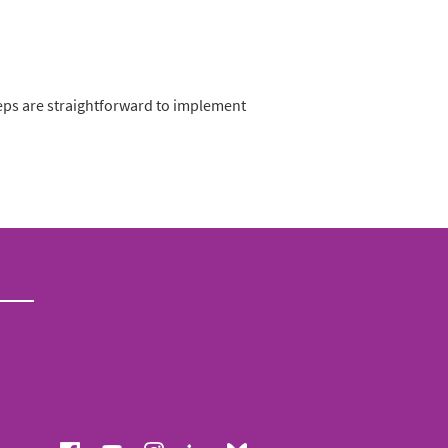
eps are straightforward to implement