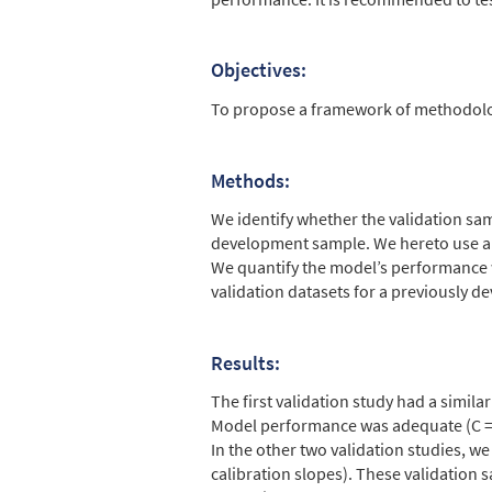
Objectives:
To propose a framework of methodologic
Methods:
We identify whether the validation sam
development sample. We hereto use an 
We quantify the model’s performance wi
validation datasets for a previously
Results:
The first validation study had a simila
Model performance was adequate (C = 0.
In the other two validation studies, w
calibration slopes). These validation