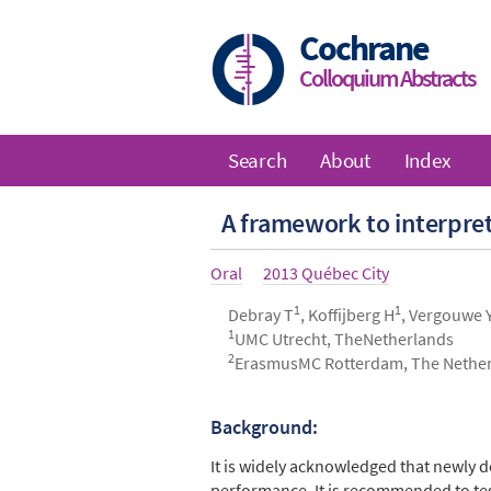
Skip
to
Cochrane
main
Colloquium Abstracts
content
Search
About
Index
Main
A framework to interpret
navigation
Article
Oral
Year
2013 Québec City
type
1
1
Authors
Debray T
, Koffijberg H
, Vergouwe 
1
UMC Utrecht, TheNetherlands
2
ErasmusMC Rotterdam, The Nethe
Background:
Abstract
It is widely acknowledged that newly d
performance. It is recommended to test t