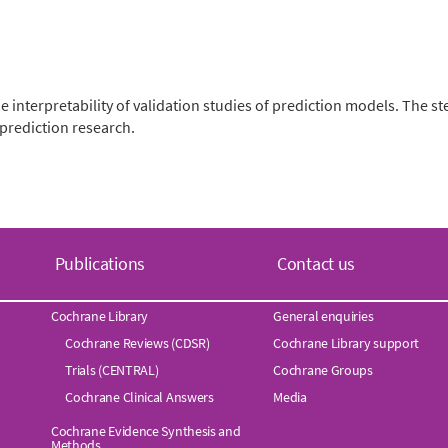
nterpretability of validation studies of prediction models. The st
prediction research.
Publications
Contact us
Cochrane Library
General enquiries
Cochrane Reviews (CDSR)
Cochrane Library support
Trials (CENTRAL)
Cochrane Groups
Cochrane Clinical Answers
Media
Cochrane Evidence Synthesis and
Methods