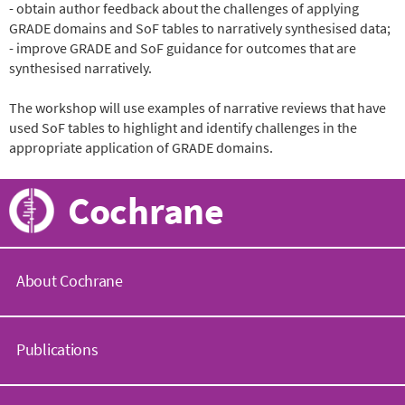
- obtain author feedback about the challenges of applying
GRADE domains and SoF tables to narratively synthesised data;
- improve GRADE and SoF guidance for outcomes that are
synthesised narratively.
The workshop will use examples of narrative reviews that have
used SoF tables to highlight and identify challenges in the
appropriate application of GRADE domains.
Cochrane
About Cochrane
C
o
Publications
c
h
r
C