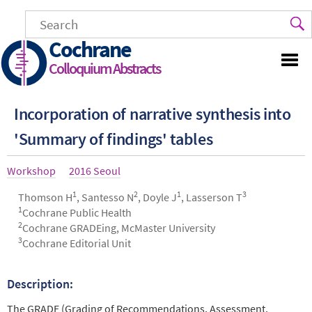
Skip
to
main
Cochrane
content
Colloquium Abstracts
Incorporation of narrative synthesis into
'Summary of findings' tables
Article
Workshop
Year
2016 Seoul
type
1
2
1
3
Authors
Thomson H
, Santesso N
, Doyle J
, Lasserson T
1
Cochrane Public Health
2
Cochrane GRADEing, McMaster University
3
Cochrane Editorial Unit
Description:
Abstract
The GRADE (Grading of Recommendations, Assessment,