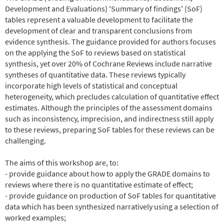
Development and Evaluations) 'Summary of findings' (SoF)
tables represent a valuable development to facilitate the
development of clear and transparent conclusions from
evidence synthesis. The guidance provided for authors focuses
on the applying the SoF to reviews based on statistical
synthesis, yet over 20% of Cochrane Reviews include narrative
syntheses of quantitative data. These reviews typically
incorporate high levels of statistical and conceptual
heterogeneity, which precludes calculation of quantitative effect
estimates. Although the principles of the assessment domains
such as inconsistency, imprecision, and indirectness still apply
to these reviews, preparing SoF tables for these reviews can be
challenging.
The aims of this workshop are, to:
- provide guidance about how to apply the GRADE domains to
reviews where there is no quantitative estimate of effect;
- provide guidance on production of SoF tables for quantitative
data which has been synthesized narratively using a selection of
worked examples;