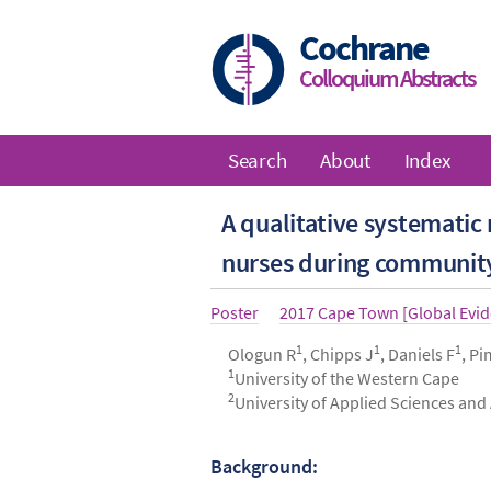
Skip
to
Cochrane
main
Colloquium Abstracts
content
Search
About
Index
Main
A qualitative systematic
navigation
nurses during community 
Article
Poster
Year
2017 Cape Town [Global Evi
type
1
1
1
Authors
Ologun R
, Chipps J
, Daniels F
, P
1
University of the Western Cape
2
University of Applied Sciences an
Background:
Abstract