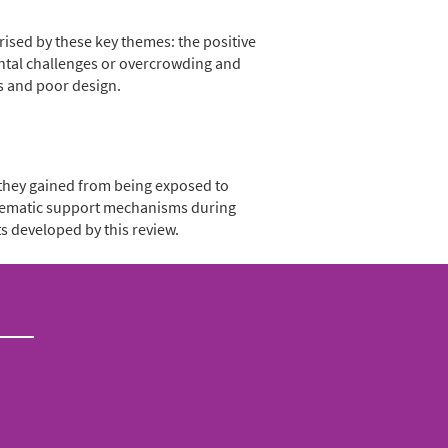
rised by these key themes: the positive
ental challenges or overcrowding and
s and poor design.
 they gained from being exposed to
systematic support mechanisms during
s developed by this review.