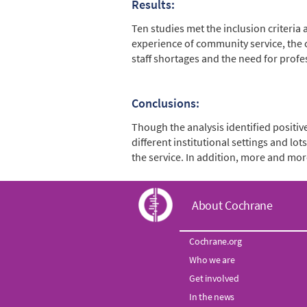
Results:
Ten studies met the inclusion criteria
experience of community service, the c
staff shortages and the need for prof
Conclusions:
Though the analysis identified positi
different institutional settings and l
the service. In addition, more and mor
C
About Cochrane
o
Cochrane.org
Who we are
c
Get involved
In the news