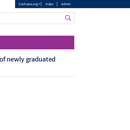
Cochrane.org
Index
Admin
Top
menu
 of newly graduated