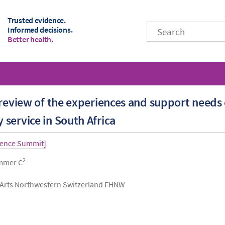
Trusted evidence.
Informed decisions.
Better health.
 review of the experiences and support needs
service in South Africa
dence Summit]
2
immer C
d Arts Northwestern Switzerland FHNW