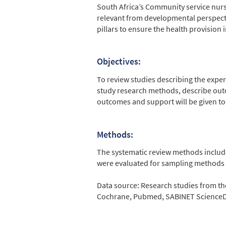
South Africa’s Community service nur
relevant from developmental perspectiv
pillars to ensure the health provision i
Objectives:
To review studies describing the expe
study research methods, describe ou
outcomes and support will be given to
Methods:
The systematic review methods included
were evaluated for sampling methods d
Data source: Research studies from th
Cochrane, Pubmed, SABINET ScienceDir