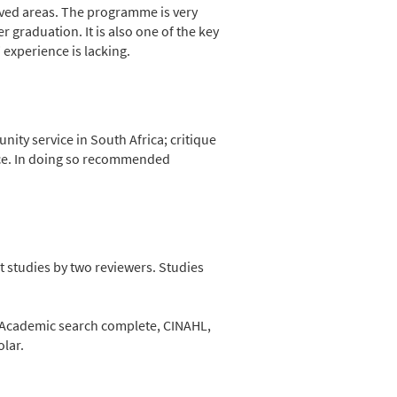
ved areas. The programme is very
 graduation. It is also one of the key
’ experience is lacking.
ty service in South Africa; critique
ce. In doing so recommended
t studies by two reviewers. Studies
m Academic search complete, CINAHL,
lar.