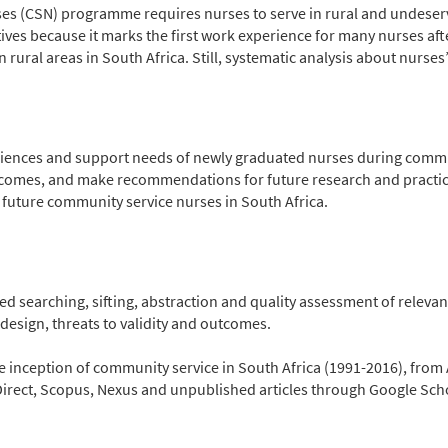
ses (CSN) programme requires nurses to serve in rural and undeser
es because it marks the first work experience for many nurses after
n rural areas in South Africa. Still, systematic analysis about nurses
riences and support needs of newly graduated nurses during communi
tcomes, and make recommendations for future research and practi
 future community service nurses in South Africa.
 searching, sifting, abstraction and quality assessment of relevan
esign, threats to validity and outcomes.
e inception of community service in South Africa (1991-2016), fro
ect, Scopus, Nexus and unpublished articles through Google Scho