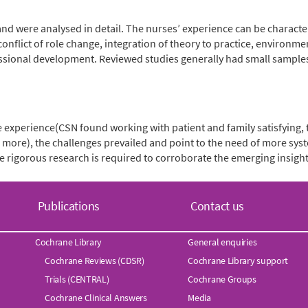
 and were analysed in detail. The nurses’ experience can be characte
onflict of role change, integration of theory to practice, environm
essional development. Reviewed studies generally had small sample
ve experience(CSN found working with patient and family satisfying,
ots more), the challenges prevailed and point to the need of more 
e rigorous research is required to corroborate the emerging insight
Publications
Contact us
Cochrane Library
General enquiries
Cochrane Reviews (CDSR)
Cochrane Library support
Trials (CENTRAL)
Cochrane Groups
Cochrane Clinical Answers
Media