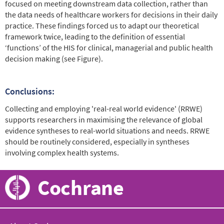
focused on meeting downstream data collection, rather than
the data needs of healthcare workers for decisions in their daily
practice. These findings forced us to adapt our theoretical
framework twice, leading to the definition of essential
‘functions’ of the HIS for clinical, managerial and public health
decision making (see Figure).
Conclusions:
Collecting and employing 'real-real world evidence' (RRWE)
supports researchers in maximising the relevance of global
evidence syntheses to real-world situations and needs. RRWE
should be routinely considered, especially in syntheses
involving complex health systems.
Cochrane