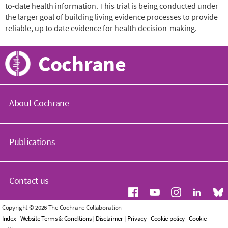
to-date health information. This trial is being conducted under
the larger goal of building living evidence processes to provide
reliable, up to date evidence for health decision-making.
Cochrane
About Cochrane
C
o
Publications
c
h
r
C
a
o
Contact us
n
c
e
h
.
r
G
Copyright © 2026 The Cochrane Collaboration
o
a
e
Index
|
Website Terms & Conditions
|
Disclaimer
|
Privacy
|
Cookie policy
|
Cookie
r
n
n