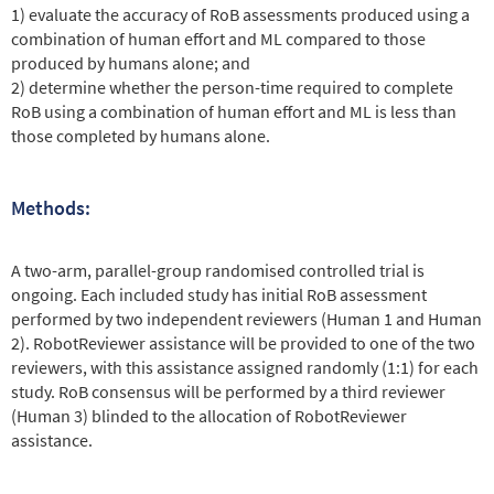
1) evaluate the accuracy of RoB assessments produced using a
combination of human effort and ML compared to those
produced by humans alone; and
2) determine whether the person-time required to complete
RoB using a combination of human effort and ML is less than
those completed by humans alone.
Methods:
A two-arm, parallel-group randomised controlled trial is
ongoing. Each included study has initial RoB assessment
performed by two independent reviewers (Human 1 and Human
2). RobotReviewer assistance will be provided to one of the two
reviewers, with this assistance assigned randomly (1:1) for each
study. RoB consensus will be performed by a third reviewer
(Human 3) blinded to the allocation of RobotReviewer
assistance.