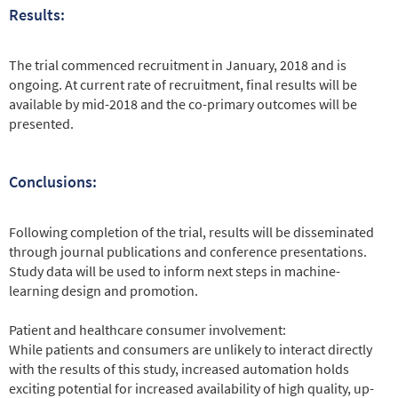
Results:
The trial commenced recruitment in January, 2018 and is
ongoing. At current rate of recruitment, final results will be
available by mid-2018 and the co-primary outcomes will be
presented.
Conclusions:
Following completion of the trial, results will be disseminated
through journal publications and conference presentations.
Study data will be used to inform next steps in machine-
learning design and promotion.
Patient and healthcare consumer involvement:
While patients and consumers are unlikely to interact directly
with the results of this study, increased automation holds
exciting potential for increased availability of high quality, up-