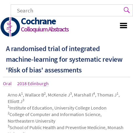
Skip
to
main
Cochrane
content
Colloquium Abstracts
A randomised trial of integrated
machine-learning for systematic review
'Risk of bias' assessments
Article
Oral
Year
2018 Edinburgh
type
1
2
3
4
1
Authors
Arno A
, Wallace B
, McKenzie J
, Marshall I
, Thomas J
,
3
Elliott J
1
Institute of Education, University College London
2
College of Computer and Information Science,
Northeastern University
3
School of Public Health and Preventive Medicine, Monash