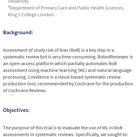
University
4
Department of Primary Care and Public Health Sciences,
King's College London
Background:
Abstract
Assessment of study risk of bias (RoB) is a key step in a
systematic review but is very time-consuming. RobotReviewer is
an open-access platform which partially automates RoB
assessment using machine-learning (ML) and natural language
processing. Covidence is a cloud-based systematic review
production tool, recommended by Cochrane for the production
of Cochrane Reviews.
Objectives:
The purpose of this trial is to evaluate the use of ML in RoB
assessments in systematic reviews. Specifically, we sought to: