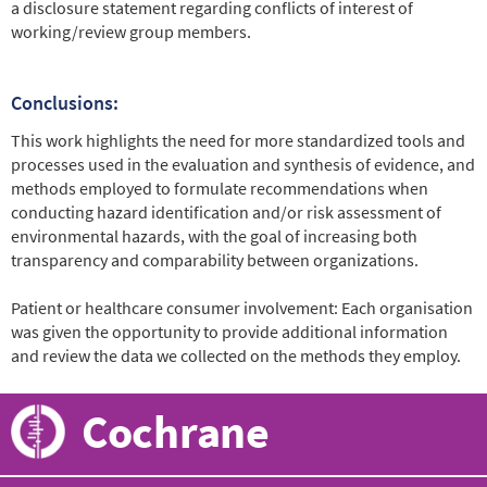
a disclosure statement regarding conflicts of interest of
working/review group members.
Conclusions:
This work highlights the need for more standardized tools and
processes used in the evaluation and synthesis of evidence, and
methods employed to formulate recommendations when
conducting hazard identification and/or risk assessment of
environmental hazards, with the goal of increasing both
transparency and comparability between organizations.
Patient or healthcare consumer involvement: Each organisation
was given the opportunity to provide additional information
and review the data we collected on the methods they employ.
Cochrane