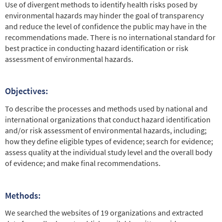
Use of divergent methods to identify health risks posed by
environmental hazards may hinder the goal of transparency
and reduce the level of confidence the public may have in the
recommendations made. There is no international standard for
best practice in conducting hazard identification or risk
assessment of environmental hazards.
Objectives:
To describe the processes and methods used by national and
international organizations that conduct hazard identification
and/or risk assessment of environmental hazards, including;
how they define eligible types of evidence; search for evidence;
assess quality at the individual study level and the overall body
of evidence; and make final recommendations.
Methods:
We searched the websites of 19 organizations and extracted