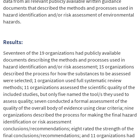
data from all relevant publicly available written guidance
documents that described the methods and processes used in
hazard identification and/or risk assessment of environmental
hazards.
Results:
Seventeen of the 19 organizations had publicly available
documents describing the methods and processes used in
hazard identification and/or risk assessment; 15 organizations
described the process for how the substances to be assessed
were selected; 1 organization used full systematic review
methods; 11 organizations assessed the scientific quality of the
included studies, but only five named the tool/s they used to
assess quality; seven conducted a formal assessment of the
quality of the overall body of evidence using clear criteria; nine
organizations described the process for making the final hazard
identification or risk assessment
conclusions/recommendations; eight rated the strength of the
final conclusions/recommendations; and 11 organizations had