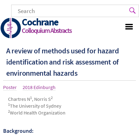
Skip
to
main
Cochrane
content
Colloquium Abstracts
A review of methods used for hazard
identification and risk assessment of
environmental hazards
Article
Poster
Year
2018 Edinburgh
type
1
2
Authors
Chartres N
, Norris S
1
The University of Sydney
2
World Health Organization
Background:
Abstract